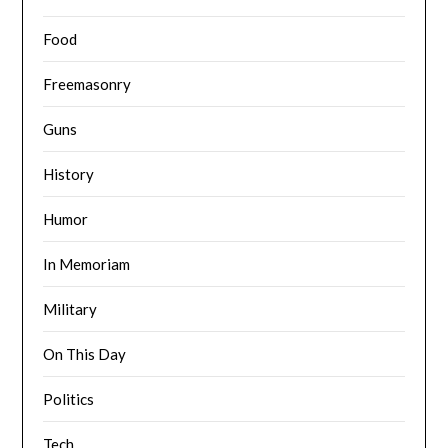
Food
Freemasonry
Guns
History
Humor
In Memoriam
Military
On This Day
Politics
Tech