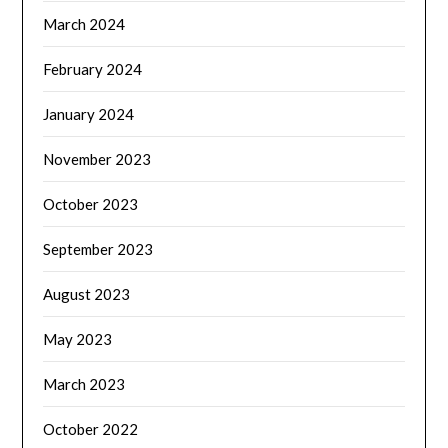
March 2024
February 2024
January 2024
November 2023
October 2023
September 2023
August 2023
May 2023
March 2023
October 2022