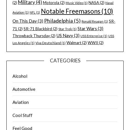
Military
(4)
(2)
Motorola
(2)
NASA
(2)
Music Video
(1)
Naval
Notable Freemasons
(10)
Aviation
(1)
NFL
(1)
Philadelphia
(5)
On This Day
(3)
SR-
Ronald Reagan
(1)
Star Wars
(3)
71
(2)
SR-71 Blackbird
(2)
Star Trek
(1)
US Navy
(3)
Throwback Thursday
(2)
USS Enterprise
(1)
USS
Walmart
(2)
WWII
(2)
Los Angeles
(1)
Viva Deutschland
(1)
CATEGORIES
Alcohol
Automotive
Aviation
Cool Stuff
Feel Good