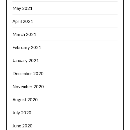
May 2021
April 2021
March 2021
February 2021
January 2021
December 2020
November 2020
August 2020
July 2020
June 2020