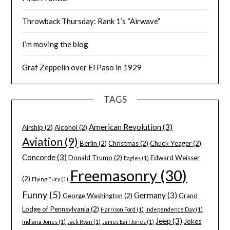
Throwback Thursday: Rank 1’s “Airwave”
I’m moving the blog
Graf Zeppelin over El Paso in 1929
TAGS
American Revolution
(3)
Airship
(2)
Alcohol
(2)
Aviation
(9)
Berlin
(2)
Christmas
(2)
Chuck Yeager
(2)
Concorde
(3)
Donald Trump
(2)
Edward Weisser
Eagles
(1)
Freemasonry
(30)
(2)
Flying Fury
(1)
Funny
(5)
Germany
(3)
George Washington
(2)
Grand
Lodge of Pennsylvania
(2)
Harrison Ford
(1)
Independence Day
(1)
Jeep
(3)
Jokes
Indiana Jones
(1)
Jack Ryan
(1)
James Earl Jones
(1)