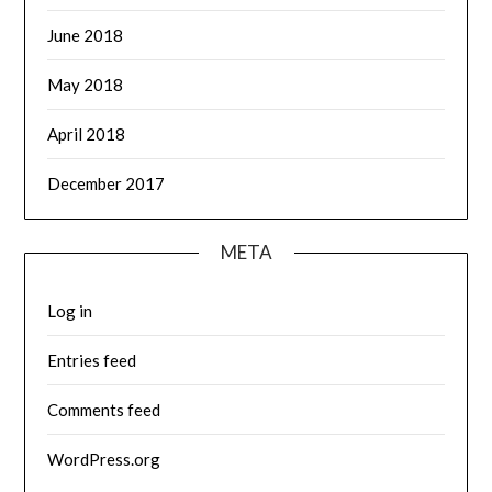
June 2018
May 2018
April 2018
December 2017
META
Log in
Entries feed
Comments feed
WordPress.org