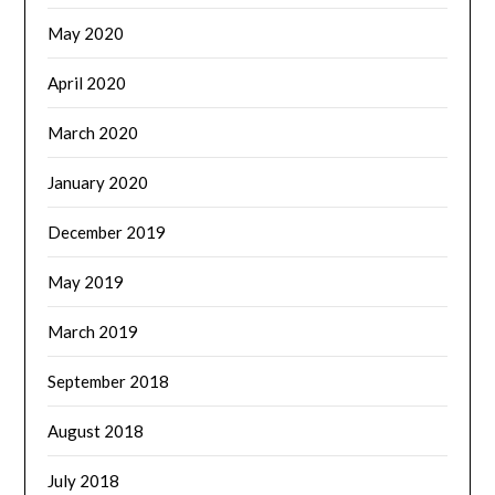
May 2020
April 2020
March 2020
January 2020
December 2019
May 2019
March 2019
September 2018
August 2018
July 2018