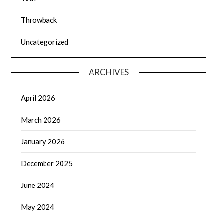
Throwback
Uncategorized
ARCHIVES
April 2026
March 2026
January 2026
December 2025
June 2024
May 2024