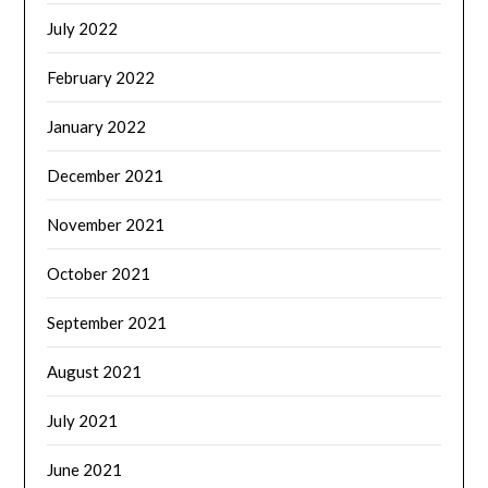
July 2022
February 2022
January 2022
December 2021
November 2021
October 2021
September 2021
August 2021
July 2021
June 2021