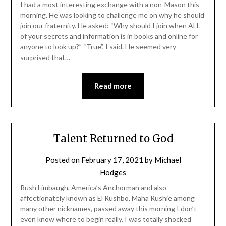
I had a most interesting exchange with a non-Mason this
morning. He was looking to challenge me on why he should
join our fraternity. He asked: “Why should I join when ALL
of your secrets and information is in books and online for
anyone to look up?” “True”, I said. He seemed very
surprised that…
Read more
Talent Returned to God
Posted on
February 17, 2021
by
Michael
Hodges
Rush Limbaugh, America’s Anchorman and also
affectionately known as El Rushbo, Maha Rushie among
many other nicknames, passed away this morning I don’t
even know where to begin really. I was totally shocked