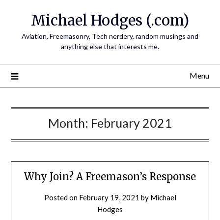
Skip
Michael Hodges (.com)
to
content
Aviation, Freemasonry, Tech nerdery, random musings and
anything else that interests me.
Menu
Month:
February 2021
Why Join? A Freemason’s Response
Posted on
February 19, 2021
by
Michael
Hodges