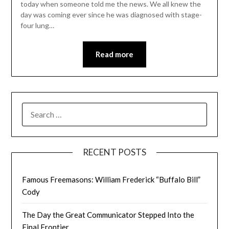
today when someone told me the news. We all knew the
day was coming ever since he was diagnosed with stage-
four lung…
Read more
SEARCH
FOR:
RECENT POSTS
Famous Freemasons: William Frederick “Buffalo Bill”
Cody
The Day the Great Communicator Stepped Into the
Final Frontier