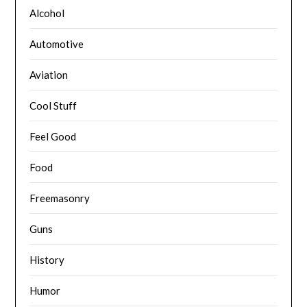
Alcohol
Automotive
Aviation
Cool Stuff
Feel Good
Food
Freemasonry
Guns
History
Humor