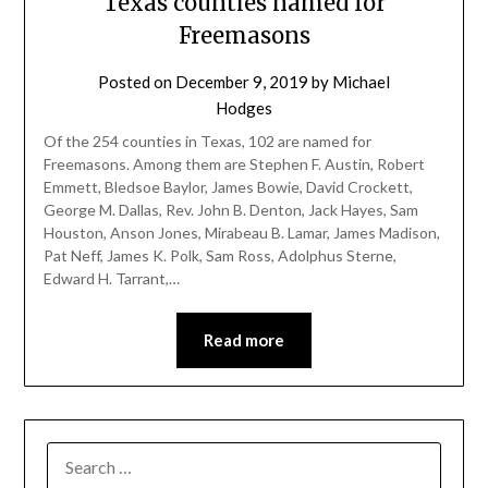
Texas counties named for
Freemasons
Posted on
December 9, 2019
by
Michael
Hodges
Of the 254 counties in Texas, 102 are named for
Freemasons. Among them are Stephen F. Austin, Robert
Emmett, Bledsoe Baylor, James Bowie, David Crockett,
George M. Dallas, Rev. John B. Denton, Jack Hayes, Sam
Houston, Anson Jones, Mirabeau B. Lamar, James Madison,
Pat Neff, James K. Polk, Sam Ross, Adolphus Sterne,
Edward H. Tarrant,…
Read more
SEARCH
FOR: