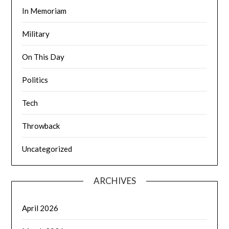
In Memoriam
Military
On This Day
Politics
Tech
Throwback
Uncategorized
ARCHIVES
April 2026