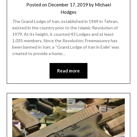
Posted on
December 17, 2019
by
Michael
Hodges
The Grand Lodge of Iran, established in 1969 in Tehran,
existed in the country prior to the Islamic Revolution of
1979. At its height, it counted 43 Lodges and at least
1,035 members. Since the Revolution, Freemasonry has
been banned in Iran; a “Grand Lodge of Iran in Exile” was
created to provide a home…
Read more