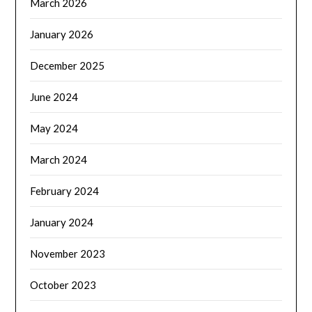
March 2026
January 2026
December 2025
June 2024
May 2024
March 2024
February 2024
January 2024
November 2023
October 2023