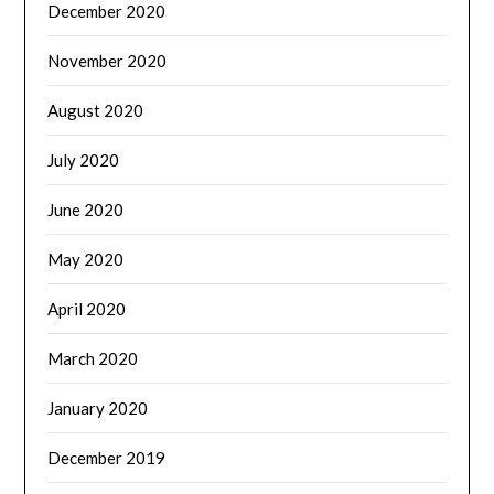
December 2020
November 2020
August 2020
July 2020
June 2020
May 2020
April 2020
March 2020
January 2020
December 2019