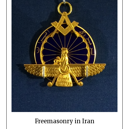
Freemasonry in Iran