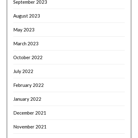
September 2023
August 2023
May 2023
March 2023
October 2022
July 2022
February 2022
January 2022
December 2021
November 2021