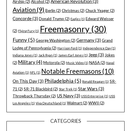
American Revolution
(3)
Airship
(2)
Alcohol
(2)
Aviation
(9)
Berlin
(2)
Christmas
(2)
Chuck Yeager
(2)
Concorde
(3)
Donald Trump
(2)
Edward Weisser
Eagles
(1)
Freemasonry
(30)
(2)
Flying Fury
(1)
Funny
(5)
Germany
(3)
George Washington
(2)
Grand
Lodge of Pennsylvania
(2)
Harrison Ford
(1)
Independence Day
(1)
Jeep
(3)
Jokes
Indiana Jones
(1)
Jack Ryan
(1)
James Earl Jones
(1)
Military
(4)
(2)
Motorola
(2)
NASA
(2)
Music Video
(1)
Naval
Notable Freemasons
(10)
Aviation
(1)
NFL
(1)
Philadelphia
(5)
On This Day
(3)
SR-
Ronald Reagan
(1)
Star Wars
(3)
71
(2)
SR-71 Blackbird
(2)
Star Trek
(1)
US Navy
(3)
Throwback Thursday
(2)
USS Enterprise
(1)
USS
Walmart
(2)
WWII
(2)
Los Angeles
(1)
Viva Deutschland
(1)
CATEGORIES