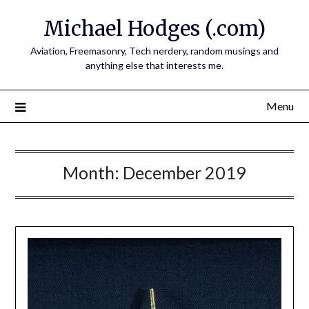
Skip
Michael Hodges (.com)
to
content
Aviation, Freemasonry, Tech nerdery, random musings and
anything else that interests me.
Menu
Month:
December 2019