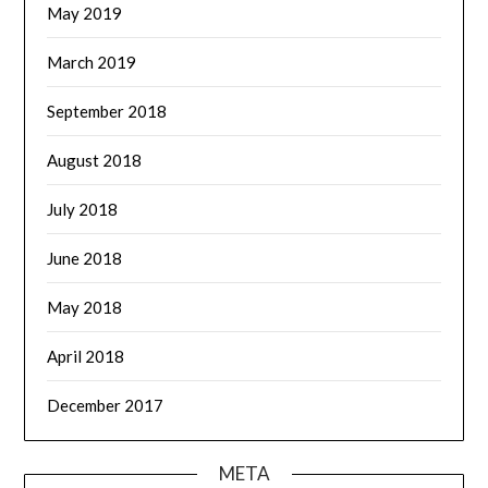
May 2019
March 2019
September 2018
August 2018
July 2018
June 2018
May 2018
April 2018
December 2017
META