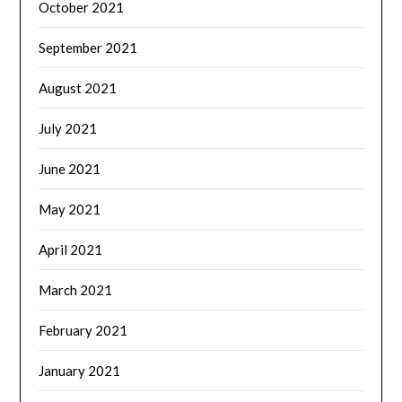
October 2021
September 2021
August 2021
July 2021
June 2021
May 2021
April 2021
March 2021
February 2021
January 2021