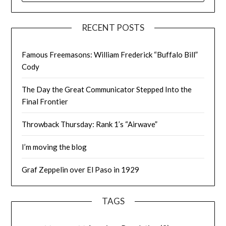
RECENT POSTS
Famous Freemasons: William Frederick “Buffalo Bill”
Cody
The Day the Great Communicator Stepped Into the
Final Frontier
Throwback Thursday: Rank 1’s “Airwave”
I’m moving the blog
Graf Zeppelin over El Paso in 1929
TAGS