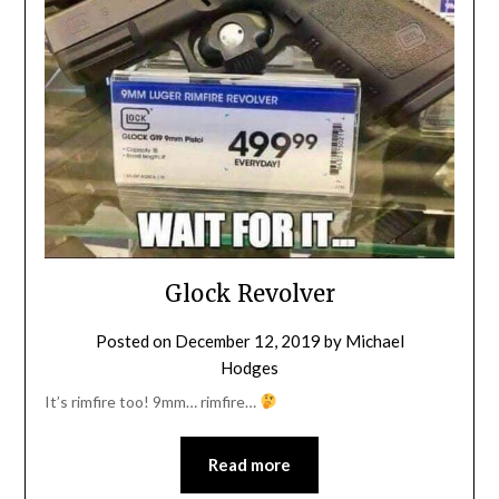
Glock Revolver
Posted on
December 12, 2019
by
Michael
Hodges
It’s rimfire too! 9mm… rimfire…
Read more