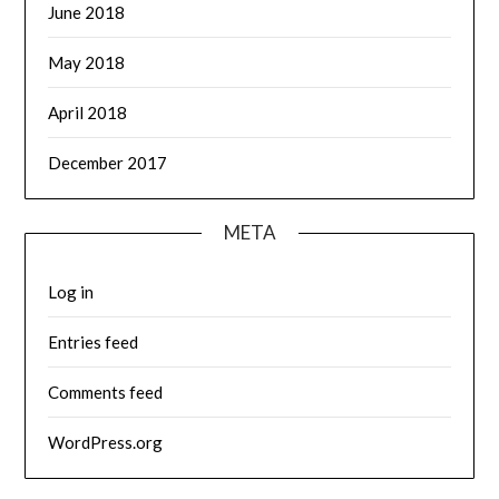
June 2018
May 2018
April 2018
December 2017
META
Log in
Entries feed
Comments feed
WordPress.org