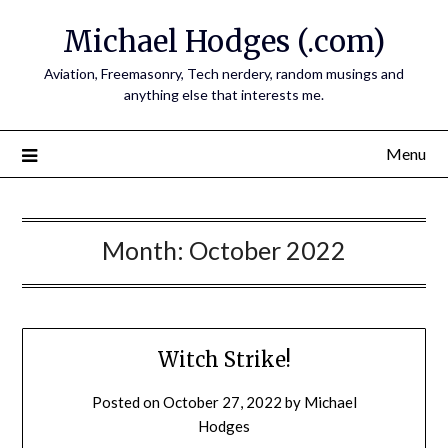
Skip
Michael Hodges (.com)
to
content
Aviation, Freemasonry, Tech nerdery, random musings and
anything else that interests me.
Menu
Month:
October 2022
Witch Strike!
Posted on
October 27, 2022
by
Michael
Hodges