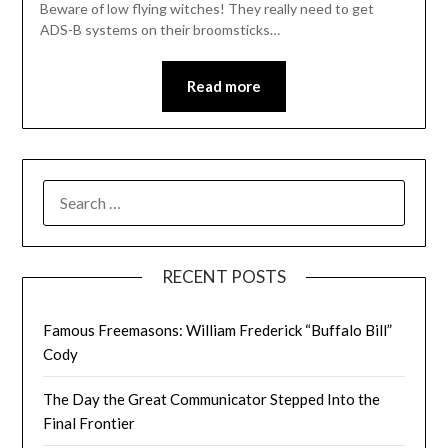
Beware of low flying witches! They really need to get
ADS-B systems on their broomsticks…
Read more
SEARCH
FOR:
RECENT POSTS
Famous Freemasons: William Frederick “Buffalo Bill”
Cody
The Day the Great Communicator Stepped Into the
Final Frontier