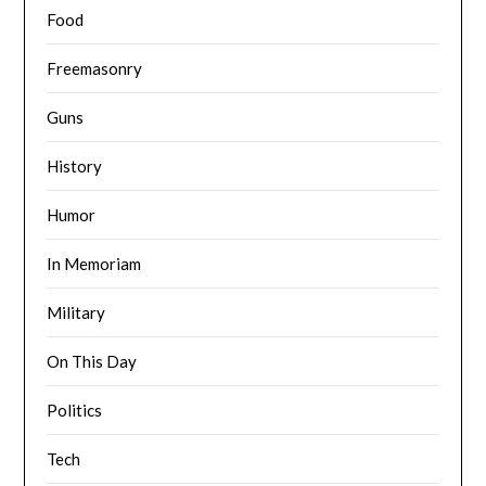
Food
Freemasonry
Guns
History
Humor
In Memoriam
Military
On This Day
Politics
Tech