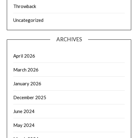
Throwback
Uncategorized
ARCHIVES
April 2026
March 2026
January 2026
December 2025
June 2024
May 2024