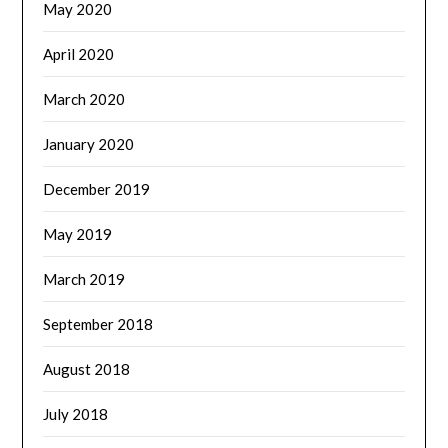
May 2020
April 2020
March 2020
January 2020
December 2019
May 2019
March 2019
September 2018
August 2018
July 2018