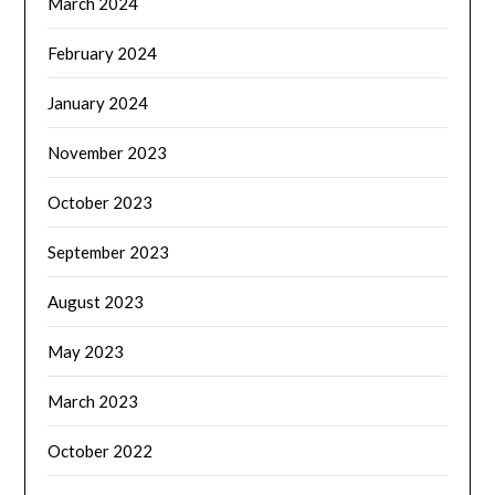
March 2024
February 2024
January 2024
November 2023
October 2023
September 2023
August 2023
May 2023
March 2023
October 2022