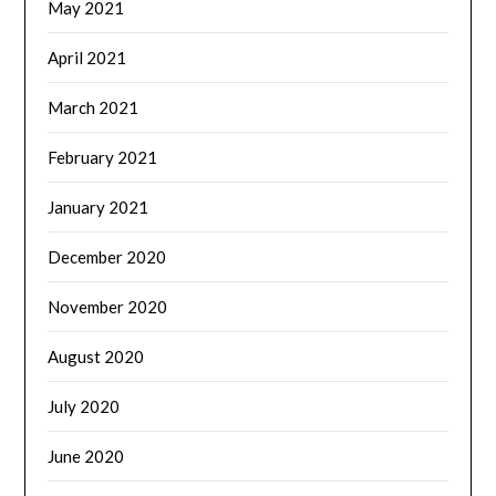
May 2021
April 2021
March 2021
February 2021
January 2021
December 2020
November 2020
August 2020
July 2020
June 2020