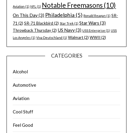
Notable Freemasons
(10)
Aviation
(1)
NFL
(1)
Philadelphia
(5)
On This Day
(3)
SR-
Ronald Reagan
(1)
Star Wars
(3)
71
(2)
SR-71 Blackbird
(2)
Star Trek
(1)
US Navy
(3)
Throwback Thursday
(2)
USS Enterprise
(1)
USS
Walmart
(2)
WWII
(2)
Los Angeles
(1)
Viva Deutschland
(1)
CATEGORIES
Alcohol
Automotive
Aviation
Cool Stuff
Feel Good