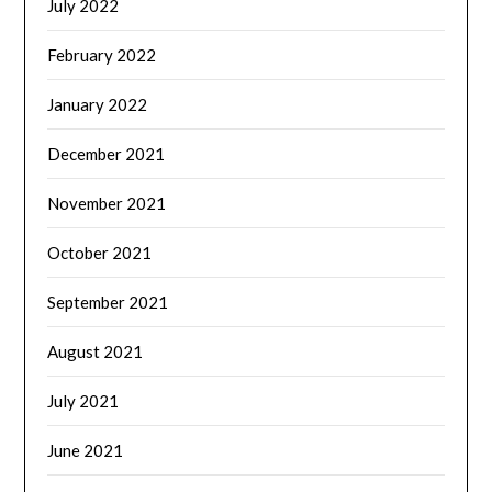
July 2022
February 2022
January 2022
December 2021
November 2021
October 2021
September 2021
August 2021
July 2021
June 2021