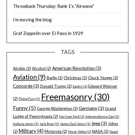
Throwback Thursday: Rank 1’s “Airwave”
I’m moving the blog
Graf Zeppelin over El Paso in 1929
TAGS
American Revolution
(3)
Airship
(2)
Alcohol
(2)
Aviation
(9)
Berlin
(2)
Christmas
(2)
Chuck Yeager
(2)
Concorde
(3)
Donald Trump
(2)
Edward Weisser
Eagles
(1)
Freemasonry
(30)
(2)
Flying Fury
(1)
Funny
(5)
Germany
(3)
George Washington
(2)
Grand
Lodge of Pennsylvania
(2)
Harrison Ford
(1)
Independence Day
(1)
Jeep
(3)
Jokes
Indiana Jones
(1)
Jack Ryan
(1)
James Earl Jones
(1)
Military
(4)
(2)
Motorola
(2)
NASA
(2)
Music Video
(1)
Naval