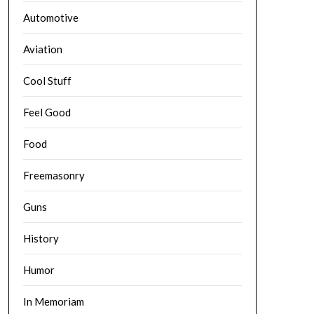
Automotive
Aviation
Cool Stuff
Feel Good
Food
Freemasonry
Guns
History
Humor
In Memoriam