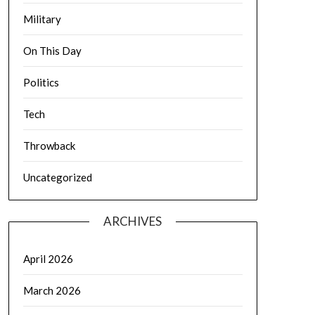
Military
On This Day
Politics
Tech
Throwback
Uncategorized
ARCHIVES
April 2026
March 2026