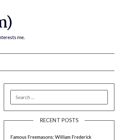
m)
nterests me.
SEARCH
FOR:
RECENT POSTS
Famous Freemasons: William Frederick