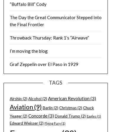
“Buffalo Bill” Cody
The Day the Great Communicator Stepped Into
the Final Frontier
Throwback Thursday: Rank 1’s “Airwave”
I’m moving the blog
Graf Zeppelin over El Paso in 1929
TAGS
American Revolution
(3)
Airship
(2)
Alcohol
(2)
Aviation
(9)
Berlin
(2)
Christmas
(2)
Chuck
Concorde
(3)
Yeager
(2)
Donald Trump
(2)
Eagles
(1)
Edward Weisser
(2)
Flying Fury
(1)