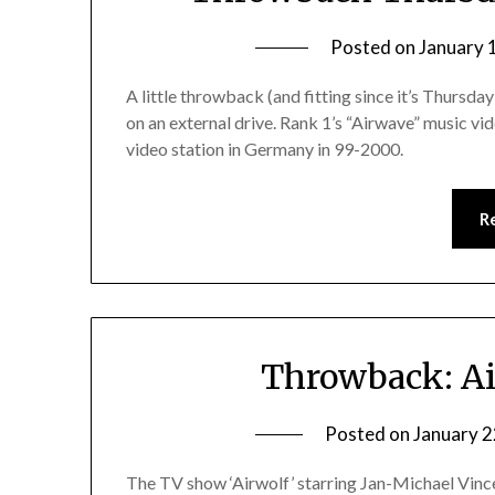
Posted on
January 
A little throwback (and fitting since it’s Thursday
on an external drive. Rank 1’s “Airwave” music vid
video station in Germany in 99-2000.
R
Throwback: Ai
Posted on
January 2
The TV show ‘Airwolf’ starring Jan-Michael Vinc