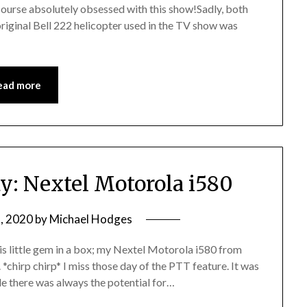
 course absolutely obsessed with this show!Sadly, both
riginal Bell 222 helicopter used in the TV show was
ead more
: Nextel Motorola i580
, 2020
by
Michael Hodges
is little gem in a box; my Nextel Motorola i580 from
*chirp chirp* I miss those day of the PTT feature. It was
ide there was always the potential for…