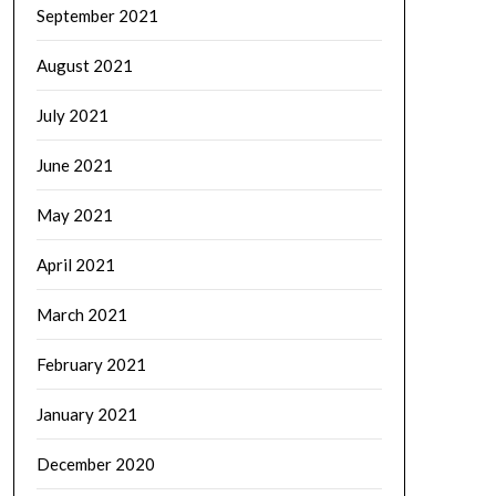
September 2021
August 2021
July 2021
June 2021
May 2021
April 2021
March 2021
February 2021
January 2021
December 2020