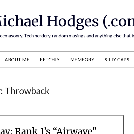
ichael Hodges (.co
reemasonry, Tech nerdery, random musings and anything else that i
ABOUT ME
FETCHLY
MEMEORY
SILLY CAPS
y:
Throwback
y: Rank 1’s “Airwave”