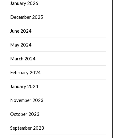
January 2026
December 2025
June 2024
May 2024
March 2024
February 2024
January 2024
November 2023
October 2023
September 2023