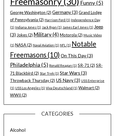
Freemasonry
(30)
Funny
(5)
Germany
(3)
George Washington
(2)
Grand Lodge
of Pennsylvania
(2)
Harrison Ford
(1)
Independence Day
Jeep
(1)
Indiana Jones
(1)
Jack Ryan
(1)
James Earl Jones
(1)
Military
(4)
(3)
Jokes
(2)
Motorola
(2)
Music Video
Notable
NASA
(2)
(1)
Naval Aviation
(1)
NFL
(1)
Freemasons
(10)
On This Day
(3)
Philadelphia
(5)
SR-71
(2)
SR-
Ronald Reagan
(1)
Star Wars
(3)
71 Blackbird
(2)
Star Trek
(1)
US Navy
(3)
Throwback Thursday
(2)
USS Enterprise
Walmart
(2)
(1)
USS Los Angeles
(1)
Viva Deutschland
(1)
WWII
(2)
CATEGORIES
Alcohol