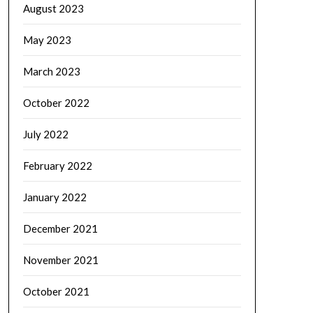
August 2023
May 2023
March 2023
October 2022
July 2022
February 2022
January 2022
December 2021
November 2021
October 2021