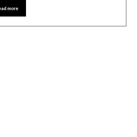
ead more