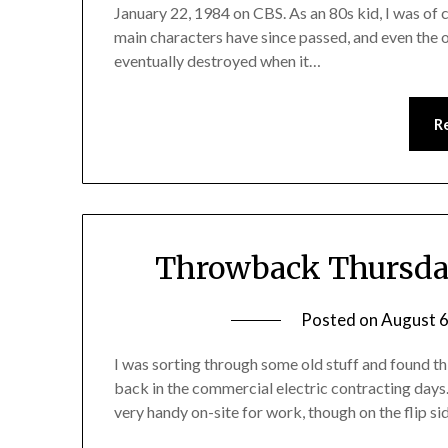
January 22, 1984 on CBS. As an 80s kid, I was of
main characters have since passed, and even the o
eventually destroyed when it…
R
Throwback Thursday
Posted on
August 6
I was sorting through some old stuff and found th
back in the commercial electric contracting days. 
very handy on-site for work, though on the flip s