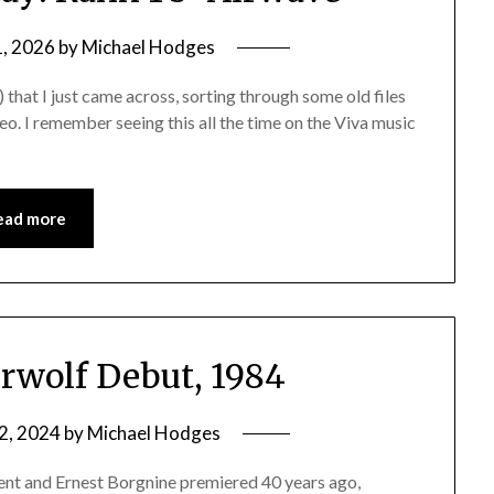
1, 2026
by
Michael Hodges
) that I just came across, sorting through some old files
eo. I remember seeing this all the time on the Viva music
ead more
rwolf Debut, 1984
2, 2024
by
Michael Hodges
ent and Ernest Borgnine premiered 40 years ago,