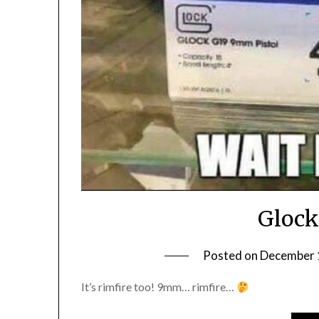
Glock
Posted on
December 
It’s rimfire too! 9mm… rimfire…