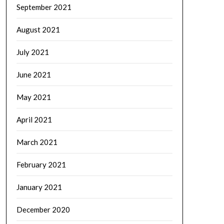
September 2021
August 2021
July 2021
June 2021
May 2021
April 2021
March 2021
February 2021
January 2021
December 2020