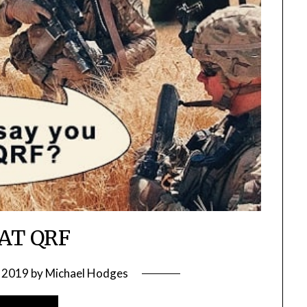
AT QRF
 2019
by
Michael Hodges