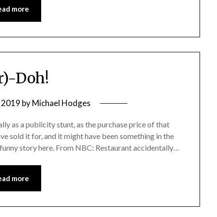
ead more
r)-Doh!
 2019
by
Michael Hodges
lly as a publicity stunt, as the purchase price of that
e sold it for, and it might have been something in the
 a funny story here. From NBC: Restaurant accidentally…
ead more