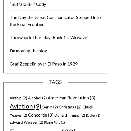
“Buffalo Bill” Cody
The Day the Great Communicator Stepped Into
the Final Frontier
Throwback Thursday: Rank 1’s “Airwave”
I’m moving the blog
Graf Zeppelin over El Paso in 1929
TAGS
American Revolution
(3)
Airship
(2)
Alcohol
(2)
Aviation
(9)
Berlin
(2)
Christmas
(2)
Chuck
Concorde
(3)
Yeager
(2)
Donald Trump
(2)
Eagles
(1)
Edward Weisser
(2)
Flying Fury
(1)