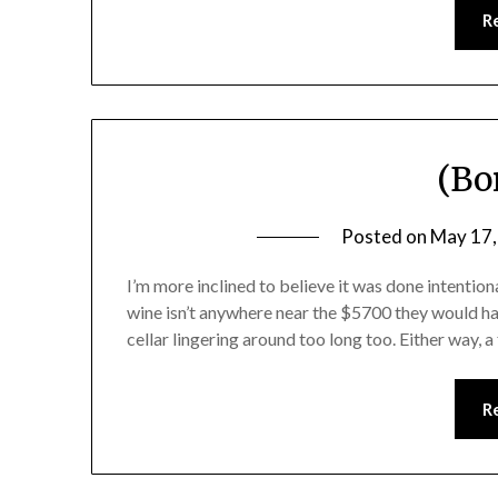
R
(Bo
Posted on
May 17,
I’m more inclined to believe it was done intentiona
wine isn’t anywhere near the $5700 they would hav
cellar lingering around too long too. Either way,
R