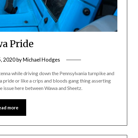
a Pride
5, 2020
by
Michael Hodges
tenna while driving down the Pennsylvania turnpike and
 pride or like a crips and bloods gang thing asserting
ore issue here between Wawa and Sheetz.
ead more