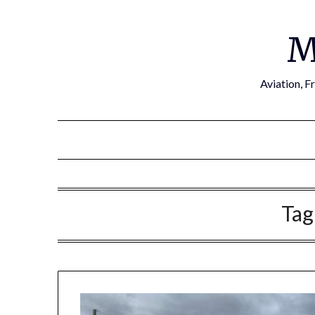
Skip
to
M
content
Aviation, F
Tag