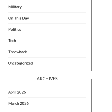
Military
On This Day
Politics
Tech
Throwback
Uncategorized
ARCHIVES
April 2026
March 2026