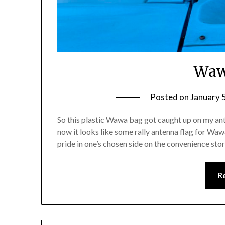
Waw
Posted on
January 
So this plastic Wawa bag got caught up on my an
now it looks like some rally antenna flag for Wawa
pride in one’s chosen side on the convenience st
R