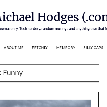
ichael Hodges (.co
reemasonry, Tech nerdery, random musings and anything else that i
ABOUT ME
FETCHLY
MEMEORY
SILLY CAPS
:
Funny