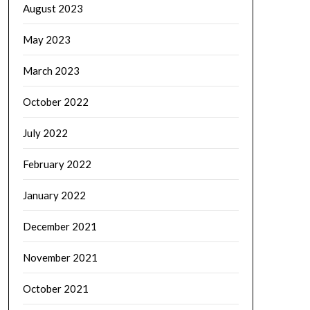
August 2023
May 2023
March 2023
October 2022
July 2022
February 2022
January 2022
December 2021
November 2021
October 2021