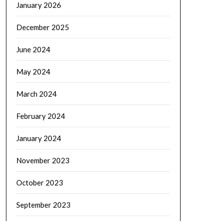
January 2026
December 2025
June 2024
May 2024
March 2024
February 2024
January 2024
November 2023
October 2023
September 2023