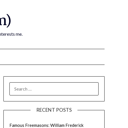
m)
nterests me.
SEARCH
FOR:
RECENT POSTS
Famous Freemasons: William Frederick