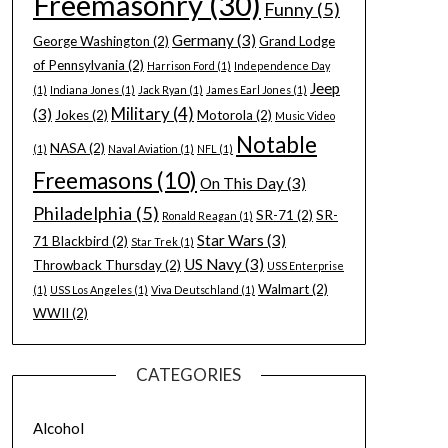
Freemasonry
(30)
Funny
(5)
Germany
(3)
George Washington
(2)
Grand Lodge
of Pennsylvania
(2)
Harrison Ford
(1)
Independence Day
Jeep
(1)
Indiana Jones
(1)
Jack Ryan
(1)
James Earl Jones
(1)
Military
(4)
(3)
Jokes
(2)
Motorola
(2)
Music Video
Notable
NASA
(2)
(1)
Naval Aviation
(1)
NFL
(1)
Freemasons
(10)
On This Day
(3)
Philadelphia
(5)
SR-71
(2)
SR-
Ronald Reagan
(1)
Star Wars
(3)
71 Blackbird
(2)
Star Trek
(1)
US Navy
(3)
Throwback Thursday
(2)
USS Enterprise
Walmart
(2)
(1)
USS Los Angeles
(1)
Viva Deutschland
(1)
WWII
(2)
CATEGORIES
Alcohol