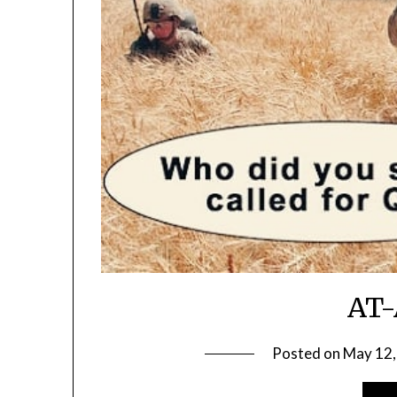
AT-
Posted on
May 12,