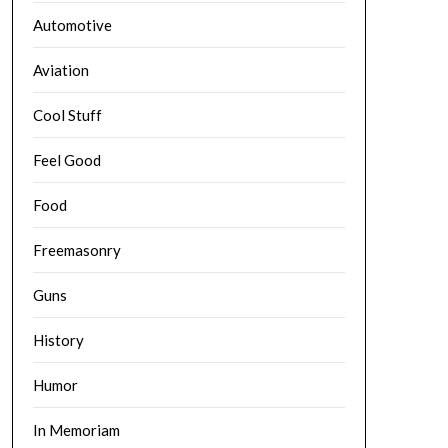
Automotive
Aviation
Cool Stuff
Feel Good
Food
Freemasonry
Guns
History
Humor
In Memoriam