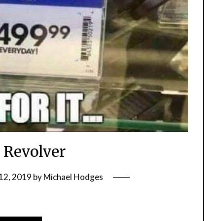
 Revolver
12, 2019
by
Michael Hodges