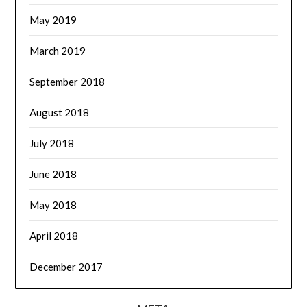
May 2019
March 2019
September 2018
August 2018
July 2018
June 2018
May 2018
April 2018
December 2017