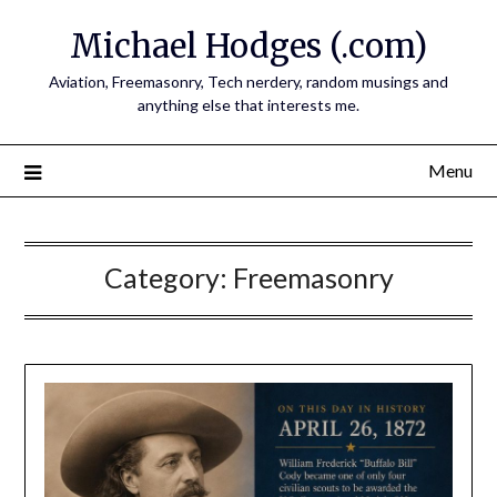
Skip
Michael Hodges (.com)
to
content
Aviation, Freemasonry, Tech nerdery, random musings and
anything else that interests me.
Menu
Category:
Freemasonry