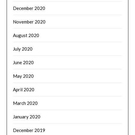
December 2020
November 2020
August 2020
July 2020
June 2020
May 2020
April 2020
March 2020
January 2020
December 2019