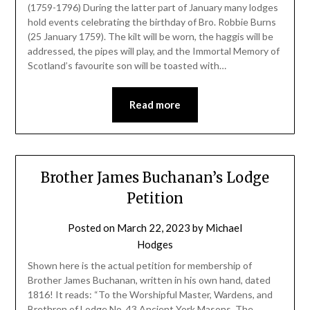
(1759-1796) During the latter part of January many lodges
hold events celebrating the birthday of Bro. Robbie Burns
(25 January 1759). The kilt will be worn, the haggis will be
addressed, the pipes will play, and the Immortal Memory of
Scotland’s favourite son will be toasted with…
Read more
Brother James Buchanan’s Lodge
Petition
Posted on
March 22, 2023
by
Michael
Hodges
Shown here is the actual petition for membership of
Brother James Buchanan, written in his own hand, dated
1816! It reads: “To the Worshipful Master, Wardens, and
Brethren of Lodge No. 43 Ancient York Masons, The