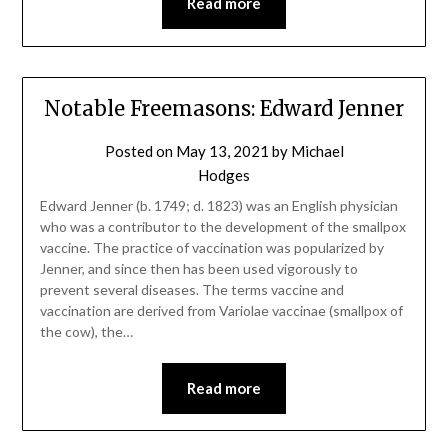
Read more
Notable Freemasons: Edward Jenner
Posted on
May 13, 2021
by
Michael
Hodges
Edward Jenner (b. 1749; d. 1823) was an English physician
who was a contributor to the development of the smallpox
vaccine. The practice of vaccination was popularized by
Jenner, and since then has been used vigorously to
prevent several diseases. The terms vaccine and
vaccination are derived from Variolae vaccinae (smallpox of
the cow), the…
Read more