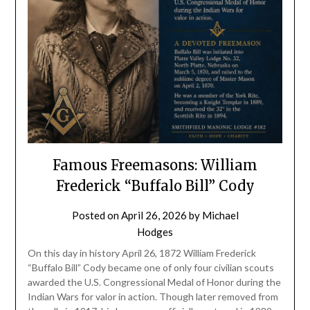
Famous Freemasons: William
Frederick “Buffalo Bill” Cody
Posted on
April 26, 2026
by
Michael
Hodges
On this day in history April 26, 1872 William Frederick
“Buffalo Bill” Cody became one of only four civilian scouts
awarded the U.S. Congressional Medal of Honor during the
Indian Wars for valor in action. Though later removed from