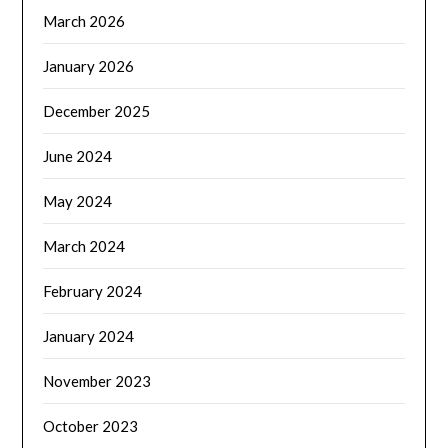
March 2026
January 2026
December 2025
June 2024
May 2024
March 2024
February 2024
January 2024
November 2023
October 2023