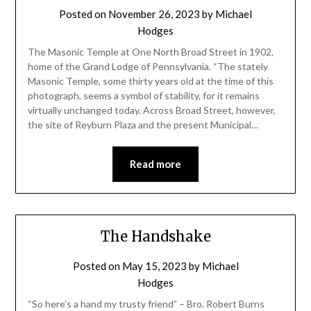
Posted on
November 26, 2023
by
Michael
Hodges
The Masonic Temple at One North Broad Street in 1902,
home of the Grand Lodge of Pennsylvania. “The stately
Masonic Temple, some thirty years old at the time of this
photograph, seems a symbol of stability, for it remains
virtually unchanged today. Across Broad Street, however,
the site of Reyburn Plaza and the present Municipal…
Read more
The Handshake
Posted on
May 15, 2023
by
Michael
Hodges
“So here’s a hand my trusty friend” – Bro. Robert Burns