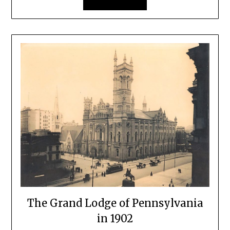
The Grand Lodge of Pennsylvania
in 1902