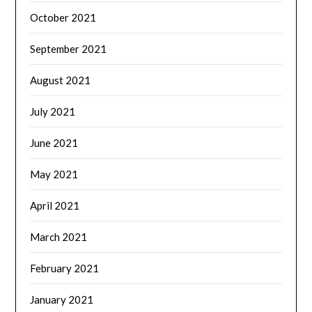
October 2021
September 2021
August 2021
July 2021
June 2021
May 2021
April 2021
March 2021
February 2021
January 2021