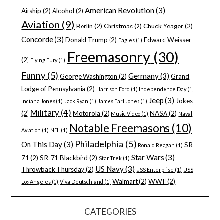
American Revolution
(3)
Airship
(2)
Alcohol
(2)
Aviation
(9)
Berlin
(2)
Christmas
(2)
Chuck Yeager
(2)
Concorde
(3)
Donald Trump
(2)
Edward Weisser
Eagles
(1)
Freemasonry
(30)
(2)
Flying Fury
(1)
Funny
(5)
Germany
(3)
George Washington
(2)
Grand
Lodge of Pennsylvania
(2)
Harrison Ford
(1)
Independence Day
(1)
Jeep
(3)
Jokes
Indiana Jones
(1)
Jack Ryan
(1)
James Earl Jones
(1)
Military
(4)
(2)
Motorola
(2)
NASA
(2)
Music Video
(1)
Naval
Notable Freemasons
(10)
Aviation
(1)
NFL
(1)
Philadelphia
(5)
On This Day
(3)
SR-
Ronald Reagan
(1)
Star Wars
(3)
71
(2)
SR-71 Blackbird
(2)
Star Trek
(1)
US Navy
(3)
Throwback Thursday
(2)
USS Enterprise
(1)
USS
Walmart
(2)
WWII
(2)
Los Angeles
(1)
Viva Deutschland
(1)
CATEGORIES