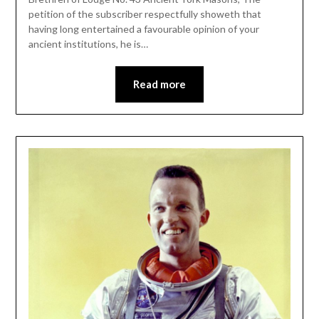
petition of the subscriber respectfully showeth that
having long entertained a favourable opinion of your
ancient institutions, he is…
Read more