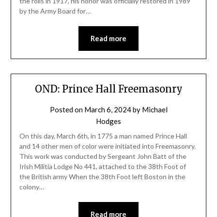
the rolls in 1917, his honor was officially restored in 1989
by the Army Board for…
Read more
OND: Prince Hall Freemasonry
Posted on
March 6, 2024
by
Michael
Hodges
On this day, March 6th, in 1775 a man named Prince Hall
and 14 other men of color were initiated into Freemasonry.
This work was conducted by Sergeant John Batt of the
Irish Militia Lodge No 441, attached to the 38th Foot of
the British army When the 38th Foot left Boston in the
colony…
Read more