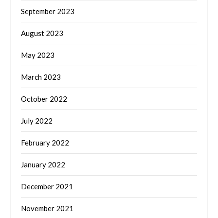
September 2023
August 2023
May 2023
March 2023
October 2022
July 2022
February 2022
January 2022
December 2021
November 2021