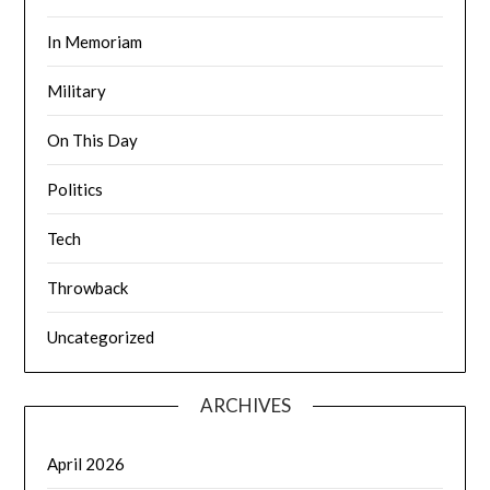
In Memoriam
Military
On This Day
Politics
Tech
Throwback
Uncategorized
ARCHIVES
April 2026