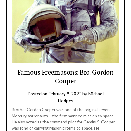
Famous Freemasons: Bro. Gordon
Cooper
Posted on
February 9, 2022
by
Michael
Hodges
Brother Gordon Cooper was one of the original seven
Mercury astronauts – the first manned mission to space.
He also acted as the command pilot for Gemini 5. Cooper
was fond of carrying Masonic items to space. He