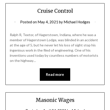
Cruise Control
Posted on
May 4, 2021
by
Michael Hodges
Ralph R, Teetor, of Hagerstown, Indiana, where he was a
member of Hagerstown Lodge, was blinded in an accident
at the age of 5, but he never let his loss of sight stop his
ingenious work in the filed of engineering. One of his
inventions used today by countless numbers of motorists
on the highway…
Read more
Masonic Wages