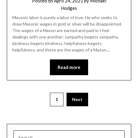
Posted on
April 24, 2021
by
Michael
Hodges
Masonic labor is purely a labor of love. He who seeks to
draw Masonic wages in gold or silver will be disappointed.
The wages of a Mason are earned and paid in t heir
dealings with one another; sympathy begets sympathy,
kindness begets kindness, helpfulness begets
helpfulness, and these are the wages of a Mason….
Read more
1
Next
SEARCH