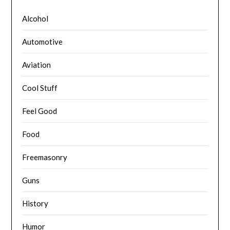
Alcohol
Automotive
Aviation
Cool Stuff
Feel Good
Food
Freemasonry
Guns
History
Humor