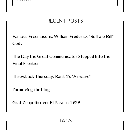
FOR:
RECENT POSTS
Famous Freemasons: William Frederick “Buffalo Bill”
Cody
The Day the Great Communicator Stepped Into the
Final Frontier
Throwback Thursday: Rank 1’s “Airwave”
I’m moving the blog
Graf Zeppelin over El Paso in 1929
TAGS