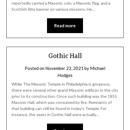
reportedly carried a Masonic coin, a Masonic flag, and a
Scottish Rite banner on various missions. He…
Read more
Gothic Hall
Posted on
November 22, 2021
by
Michael
Hodges
While The Masonic Temple in Philadelphia is gorgeous,
there were several other grand Masonic edifices in the city
prior to its construction. Once such building was the 1855
Masonic Hall, which was consumed by fire. Remnants of
that building can still be found in today’s Temple. For
instance, the seats in Gothic Hall were actually…