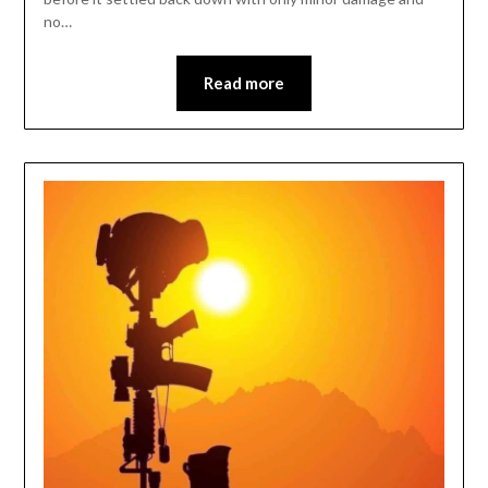
no…
Read more