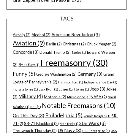
Graf Zeppelin over El Paso in 1929
TAGS
American Revolution
(3)
Airship
(2)
Alcohol
(2)
Aviation
(9)
Berlin
(2)
Christmas
(2)
Chuck Yeager
(2)
Concorde
(3)
Donald Trump
(2)
Edward Weisser
Eagles
(1)
Freemasonry
(30)
(2)
Flying Fury
(1)
Funny
(5)
Germany
(3)
George Washington
(2)
Grand
Lodge of Pennsylvania
(2)
Harrison Ford
(1)
Independence Day
(1)
Jeep
(3)
Jokes
Indiana Jones
(1)
Jack Ryan
(1)
James Earl Jones
(1)
Military
(4)
(2)
Motorola
(2)
NASA
(2)
Music Video
(1)
Naval
Notable Freemasons
(10)
Aviation
(1)
NFL
(1)
Philadelphia
(5)
On This Day
(3)
SR-
Ronald Reagan
(1)
Star Wars
(3)
71
(2)
SR-71 Blackbird
(2)
Star Trek
(1)
US Navy
(3)
Throwback Thursday
(2)
USS Enterprise
(1)
USS