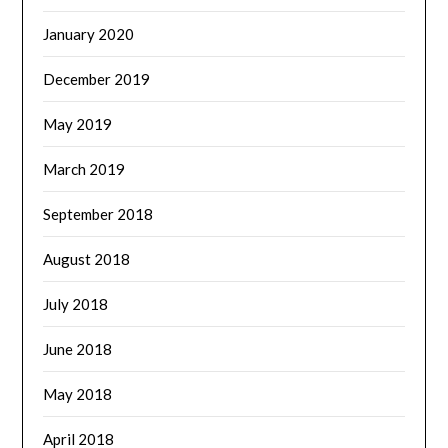
January 2020
December 2019
May 2019
March 2019
September 2018
August 2018
July 2018
June 2018
May 2018
April 2018