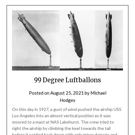
99 Degree Luftballons
Posted on
August 25, 2021
by
Michael
Hodges
On this day in 1927, a gust of wind pushed the airship USS
Los Angeles into an almost vertical position as it was
moored to a mast at NAS Lakehurst. The crew tried to
right the airship by climbing the keel towards the tail
before it settled back down with only minor damage and