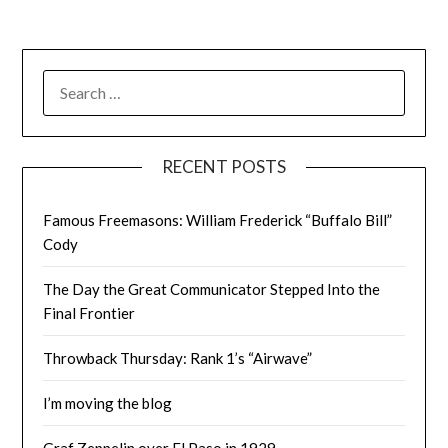
SEARCH
FOR:
RECENT POSTS
Famous Freemasons: William Frederick “Buffalo Bill”
Cody
The Day the Great Communicator Stepped Into the
Final Frontier
Throwback Thursday: Rank 1’s “Airwave”
I’m moving the blog