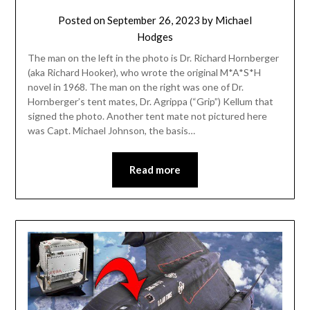
Posted on
September 26, 2023
by
Michael
Hodges
The man on the left in the photo is Dr. Richard Hornberger
(aka Richard Hooker), who wrote the original M*A*S*H
novel in 1968. The man on the right was one of Dr.
Hornberger’s tent mates, Dr. Agrippa (“Grip”) Kellum that
signed the photo. Another tent mate not pictured here
was Capt. Michael Johnson, the basis…
Read more