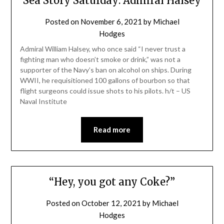
Sea Story Saturday: Admiral Halsey
Posted on
November 6, 2021
by
Michael
Hodges
Admiral William Halsey, who once said “I never trust a
fighting man who doesn’t smoke or drink,” was not a
supporter of the Navy’s ban on alcohol on ships. During
WWII, he requisitioned 100 gallons of bourbon so that
flight surgeons could issue shots to his pilots. h/t – US
Naval Institute
Read more
“Hey, you got any Coke?”
Posted on
October 12, 2021
by
Michael
Hodges