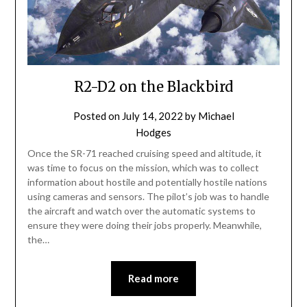
R2-D2 on the Blackbird
Posted on
July 14, 2022
by
Michael
Hodges
Once the SR-71 reached cruising speed and altitude, it
was time to focus on the mission, which was to collect
information about hostile and potentially hostile nations
using cameras and sensors. The pilot’s job was to handle
the aircraft and watch over the automatic systems to
ensure they were doing their jobs properly. Meanwhile,
the…
Read more