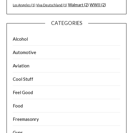
Walmart
(2)
WWII
(2)
Los Angeles
(1)
Viva Deutschland
(1)
CATEGORIES
Alcohol
Automotive
Aviation
Cool Stuff
Feel Good
Food
Freemasonry
Guns