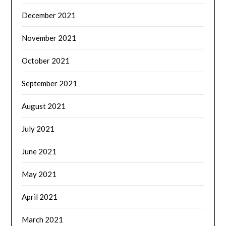
December 2021
November 2021
October 2021
September 2021
August 2021
July 2021
June 2021
May 2021
April 2021
March 2021