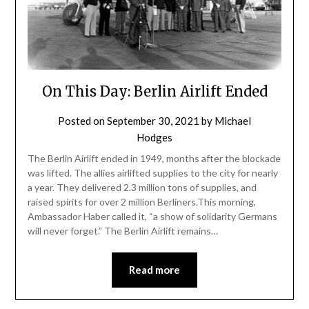
On This Day: Berlin Airlift Ended
Posted on
September 30, 2021
by
Michael
Hodges
The Berlin Airlift ended in 1949, months after the blockade
was lifted. The allies airlifted supplies to the city for nearly
a year. They delivered 2.3 million tons of supplies, and
raised spirits for over 2 million Berliners.This morning,
Ambassador Haber called it, “a show of solidarity Germans
will never forget.” The Berlin Airlift remains…
Read more