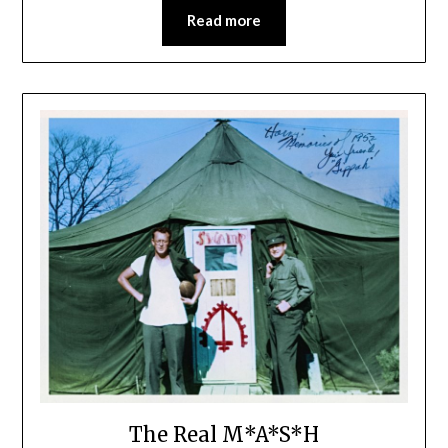
Read more
The Real M*A*S*H