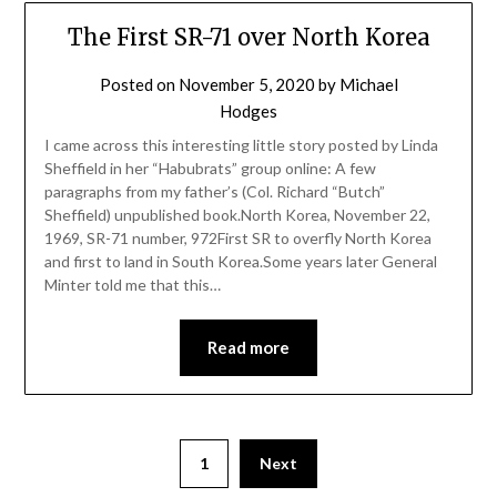
The First SR-71 over North Korea
Posted on
November 5, 2020
by
Michael
Hodges
I came across this interesting little story posted by Linda
Sheffield in her “Habubrats” group online: A few
paragraphs from my father’s (Col. Richard “Butch”
Sheffield) unpublished book.North Korea, November 22,
1969, SR-71 number, 972First SR to overfly North Korea
and first to land in South Korea.Some years later General
Minter told me that this…
Read more
1
Next