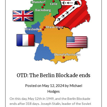
OTD: The Berlin Blockade ends
Posted on
May 12, 2024
by
Michael
Hodges
On this day, May 12th in 1949, and the Berlin Blockade
ends after 318 days. Joseph Stalin, leader of the Soviet