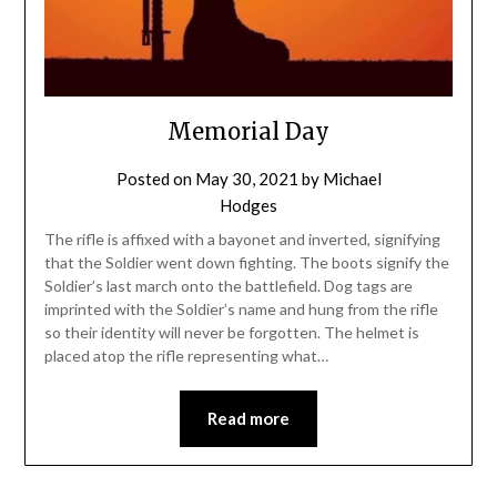
Memorial Day
Posted on
May 30, 2021
by
Michael
Hodges
The rifle is affixed with a bayonet and inverted, signifying
that the Soldier went down fighting. The boots signify the
Soldier’s last march onto the battlefield. Dog tags are
imprinted with the Soldier’s name and hung from the rifle
so their identity will never be forgotten. The helmet is
placed atop the rifle representing what…
Read more