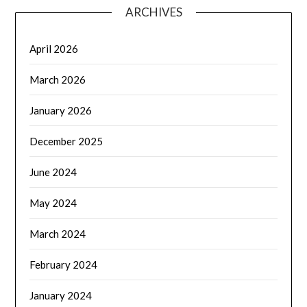
ARCHIVES
April 2026
March 2026
January 2026
December 2025
June 2024
May 2024
March 2024
February 2024
January 2024