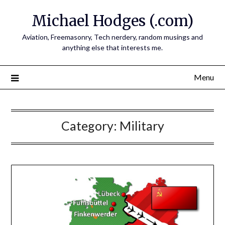
Skip
Michael Hodges (.com)
to
content
Aviation, Freemasonry, Tech nerdery, random musings and
anything else that interests me.
Menu
Category:
Military