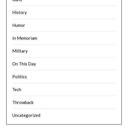
History
Humor
In Memoriam
Military
On This Day
Politics
Tech
Throwback
Uncategorized