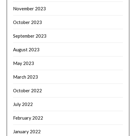
November 2023
October 2023
September 2023
August 2023
May 2023
March 2023
October 2022
July 2022
February 2022
January 2022