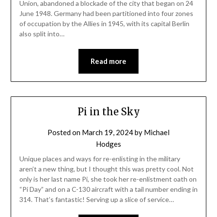
Union, abandoned a blockade of the city that began on 24
June 1948. Germany had been partitioned into four zones
of occupation by the Allies in 1945, with its capital Berlin
also split into…
Read more
Pi in the Sky
Posted on
March 19, 2024
by
Michael
Hodges
Unique places and ways for re-enlisting in the military
aren’t a new thing, but I thought this was pretty cool. Not
only is her last name Pi, she took her re-enlistment oath on
“Pi Day” and on a C-130 aircraft with a tail number ending in
314. That’s fantastic! Serving up a slice of service…