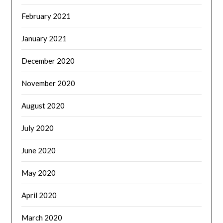
February 2021
January 2021
December 2020
November 2020
August 2020
July 2020
June 2020
May 2020
April 2020
March 2020