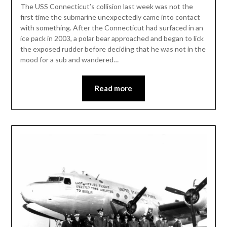
The USS Connecticut’s collision last week was not the
first time the submarine unexpectedly came into contact
with something. After the Connecticut had surfaced in an
ice pack in 2003, a polar bear approached and began to lick
the exposed rudder before deciding that he was not in the
mood for a sub and wandered…
Read more