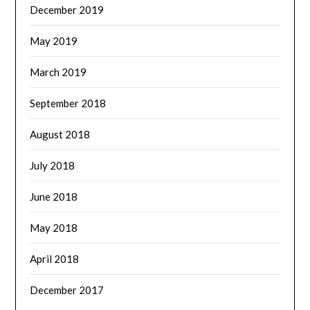
December 2019
May 2019
March 2019
September 2018
August 2018
July 2018
June 2018
May 2018
April 2018
December 2017