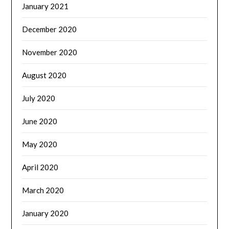
January 2021
December 2020
November 2020
August 2020
July 2020
June 2020
May 2020
April 2020
March 2020
January 2020