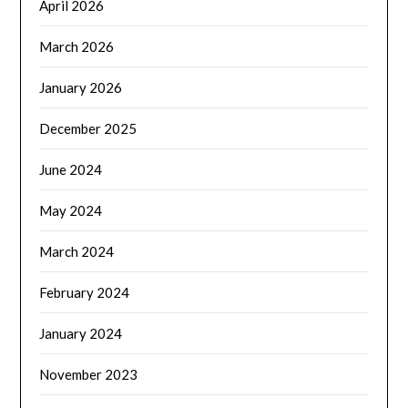
April 2026
March 2026
January 2026
December 2025
June 2024
May 2024
March 2024
February 2024
January 2024
November 2023