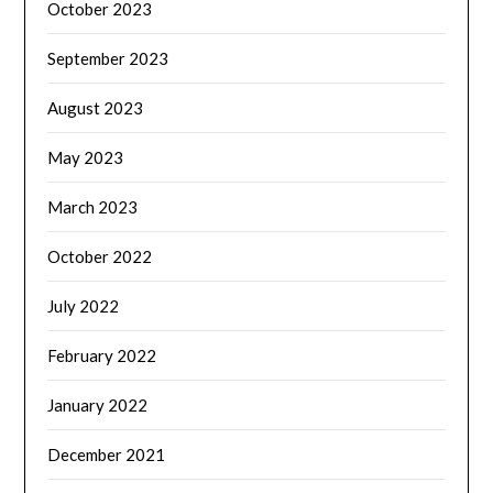
October 2023
September 2023
August 2023
May 2023
March 2023
October 2022
July 2022
February 2022
January 2022
December 2021