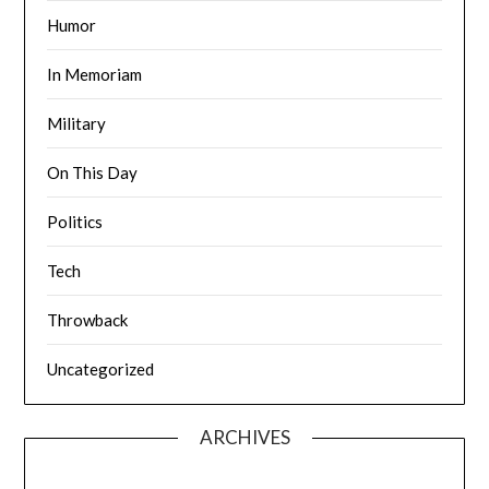
Humor
In Memoriam
Military
On This Day
Politics
Tech
Throwback
Uncategorized
ARCHIVES