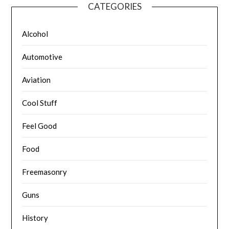
CATEGORIES
Alcohol
Automotive
Aviation
Cool Stuff
Feel Good
Food
Freemasonry
Guns
History