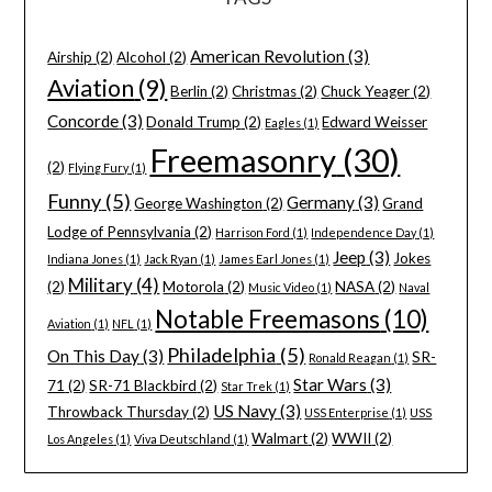
American Revolution
(3)
Airship
(2)
Alcohol
(2)
Aviation
(9)
Berlin
(2)
Christmas
(2)
Chuck Yeager
(2)
Concorde
(3)
Donald Trump
(2)
Edward Weisser
Eagles
(1)
Freemasonry
(30)
(2)
Flying Fury
(1)
Funny
(5)
Germany
(3)
George Washington
(2)
Grand
Lodge of Pennsylvania
(2)
Harrison Ford
(1)
Independence Day
(1)
Jeep
(3)
Jokes
Indiana Jones
(1)
Jack Ryan
(1)
James Earl Jones
(1)
Military
(4)
(2)
Motorola
(2)
NASA
(2)
Music Video
(1)
Naval
Notable Freemasons
(10)
Aviation
(1)
NFL
(1)
Philadelphia
(5)
On This Day
(3)
SR-
Ronald Reagan
(1)
Star Wars
(3)
71
(2)
SR-71 Blackbird
(2)
Star Trek
(1)
US Navy
(3)
Throwback Thursday
(2)
USS Enterprise
(1)
USS
Walmart
(2)
WWII
(2)
Los Angeles
(1)
Viva Deutschland
(1)