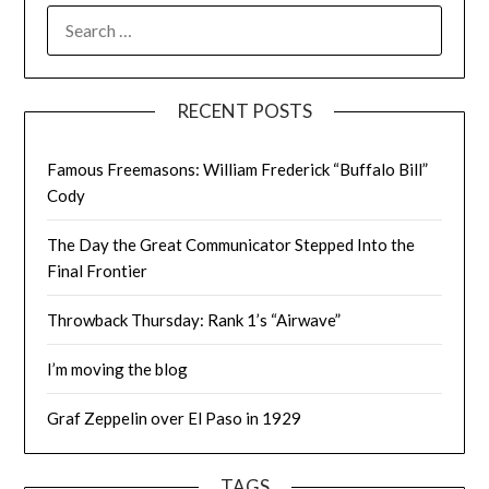
SEARCH
FOR:
RECENT POSTS
Famous Freemasons: William Frederick “Buffalo Bill”
Cody
The Day the Great Communicator Stepped Into the
Final Frontier
Throwback Thursday: Rank 1’s “Airwave”
I’m moving the blog
Graf Zeppelin over El Paso in 1929
TAGS