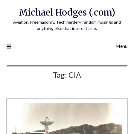
Skip
Michael Hodges (.com)
to
content
Aviation, Freemasonry, Tech nerdery, random musings and
anything else that interests me.
Menu
Tag:
CIA