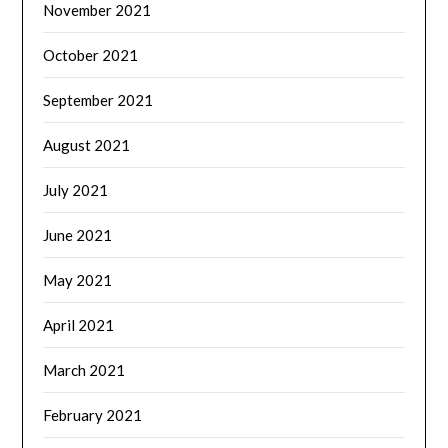
November 2021
October 2021
September 2021
August 2021
July 2021
June 2021
May 2021
April 2021
March 2021
February 2021