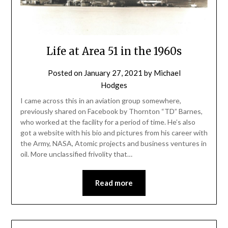
Life at Area 51 in the 1960s
Posted on
January 27, 2021
by
Michael
Hodges
I came across this in an aviation group somewhere,
previously shared on Facebook by Thornton “TD” Barnes,
who worked at the facility for a period of time. He’s also
got a website with his bio and pictures from his career with
the Army, NASA, Atomic projects and business ventures in
oil. More unclassified frivolity that…
Read more