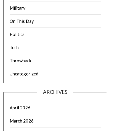
Military
On This Day
Politics
Tech
Throwback
Uncategorized
ARCHIVES
April 2026
March 2026