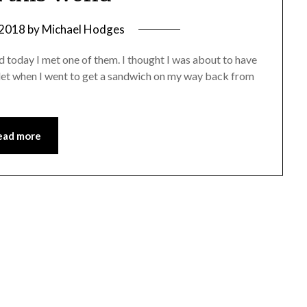
 2018
by
Michael Hodges
nd today I met one of them. I thought I was about to have
allet when I went to get a sandwich on my way back from
ead more