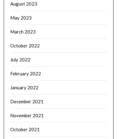
August 2023
May 2023
March 2023
October 2022
July 2022
February 2022
January 2022
December 2021
November 2021
October 2021