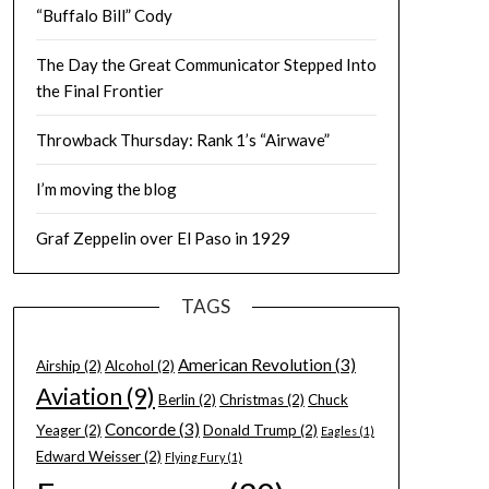
“Buffalo Bill” Cody
The Day the Great Communicator Stepped Into
the Final Frontier
Throwback Thursday: Rank 1’s “Airwave”
I’m moving the blog
Graf Zeppelin over El Paso in 1929
TAGS
American Revolution
(3)
Airship
(2)
Alcohol
(2)
Aviation
(9)
Berlin
(2)
Christmas
(2)
Chuck
Concorde
(3)
Yeager
(2)
Donald Trump
(2)
Eagles
(1)
Edward Weisser
(2)
Flying Fury
(1)