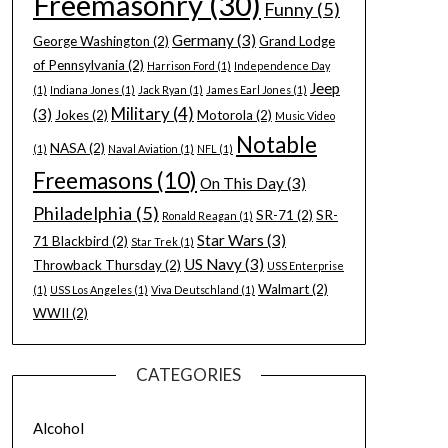
Freemasonry
(30)
Funny
(5)
Germany
(3)
George Washington
(2)
Grand Lodge
of Pennsylvania
(2)
Harrison Ford
(1)
Independence Day
Jeep
(1)
Indiana Jones
(1)
Jack Ryan
(1)
James Earl Jones
(1)
Military
(4)
(3)
Jokes
(2)
Motorola
(2)
Music Video
Notable
NASA
(2)
(1)
Naval Aviation
(1)
NFL
(1)
Freemasons
(10)
On This Day
(3)
Philadelphia
(5)
SR-71
(2)
SR-
Ronald Reagan
(1)
Star Wars
(3)
71 Blackbird
(2)
Star Trek
(1)
US Navy
(3)
Throwback Thursday
(2)
USS Enterprise
Walmart
(2)
(1)
USS Los Angeles
(1)
Viva Deutschland
(1)
WWII
(2)
CATEGORIES
Alcohol