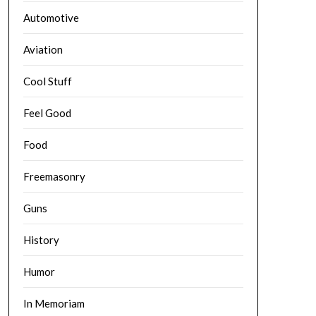
Automotive
Aviation
Cool Stuff
Feel Good
Food
Freemasonry
Guns
History
Humor
In Memoriam