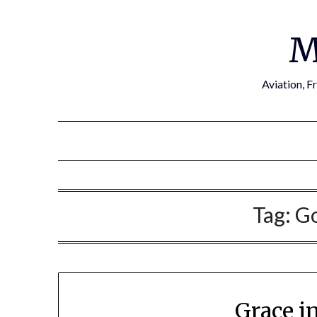
Skip
to
M
content
Aviation, F
Tag:
Go
Grace i