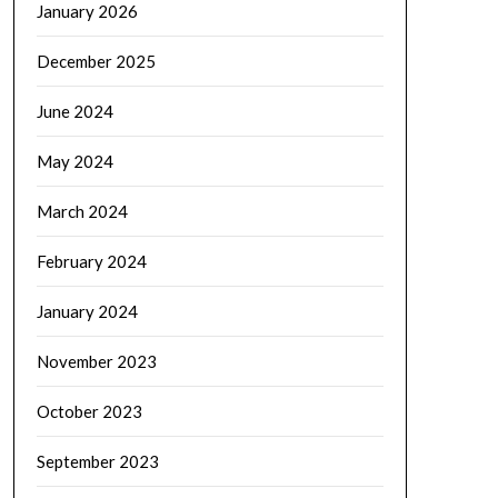
January 2026
December 2025
June 2024
May 2024
March 2024
February 2024
January 2024
November 2023
October 2023
September 2023