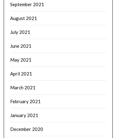
September 2021
August 2021
July 2021
June 2021
May 2021
April 2021
March 2021
February 2021
January 2021
December 2020