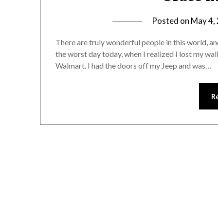
Posted on
May 4,
There are truly wonderful people in this world, a
the worst day today, when I realized I lost my w
Walmart. I had the doors off my Jeep and was…
R