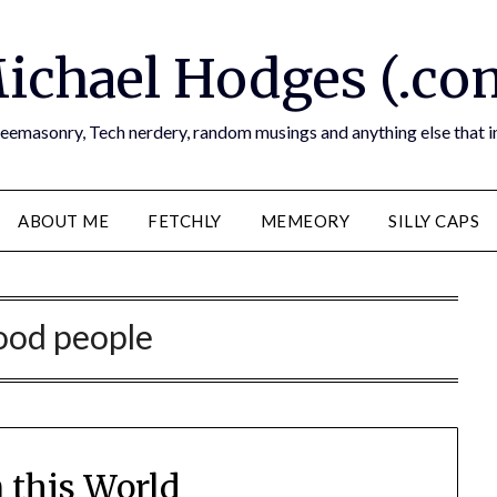
ichael Hodges (.co
reemasonry, Tech nerdery, random musings and anything else that i
ABOUT ME
FETCHLY
MEMEORY
SILLY CAPS
od people
n this World