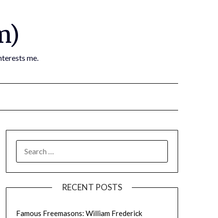
m)
nterests me.
SEARCH
FOR:
RECENT POSTS
Famous Freemasons: William Frederick