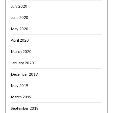
July 2020
June 2020
May 2020
April 2020
March 2020
January 2020
December 2019
May 2019
March 2019
September 2018