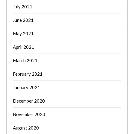
July 2021
June 2021
May 2021
April 2021
March 2021
February 2021
January 2021
December 2020
November 2020
August 2020