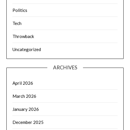
Politics
Tech
Throwback
Uncategorized
ARCHIVES
April 2026
March 2026
January 2026
December 2025