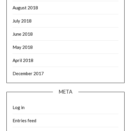
August 2018
July 2018
June 2018
May 2018
April 2018
December 2017
META
Log in
Entries feed