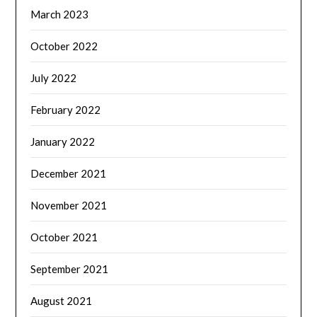
March 2023
October 2022
July 2022
February 2022
January 2022
December 2021
November 2021
October 2021
September 2021
August 2021