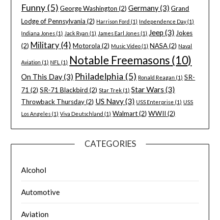
Funny
(5)
Germany
(3)
George Washington
(2)
Grand
Lodge of Pennsylvania
(2)
Harrison Ford
(1)
Independence Day
(1)
Jeep
(3)
Jokes
Indiana Jones
(1)
Jack Ryan
(1)
James Earl Jones
(1)
Military
(4)
(2)
Motorola
(2)
NASA
(2)
Music Video
(1)
Naval
Notable Freemasons
(10)
Aviation
(1)
NFL
(1)
Philadelphia
(5)
On This Day
(3)
SR-
Ronald Reagan
(1)
Star Wars
(3)
71
(2)
SR-71 Blackbird
(2)
Star Trek
(1)
US Navy
(3)
Throwback Thursday
(2)
USS Enterprise
(1)
USS
Walmart
(2)
WWII
(2)
Los Angeles
(1)
Viva Deutschland
(1)
CATEGORIES
Alcohol
Automotive
Aviation