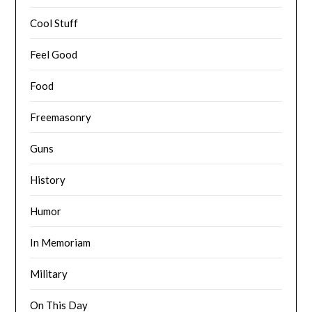
Cool Stuff
Feel Good
Food
Freemasonry
Guns
History
Humor
In Memoriam
Military
On This Day