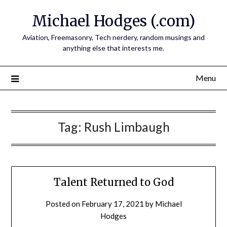
Skip
Michael Hodges (.com)
to
content
Aviation, Freemasonry, Tech nerdery, random musings and
anything else that interests me.
Menu
Tag:
Rush Limbaugh
Talent Returned to God
Posted on
February 17, 2021
by
Michael
Hodges