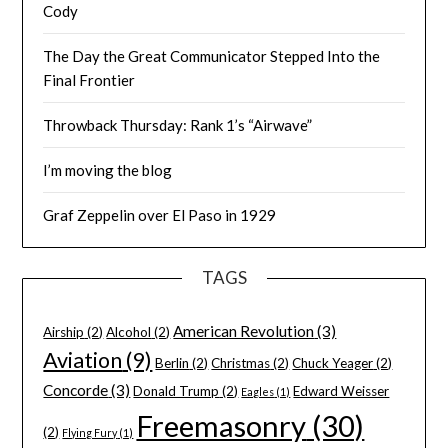
Cody
The Day the Great Communicator Stepped Into the
Final Frontier
Throwback Thursday: Rank 1’s “Airwave”
I’m moving the blog
Graf Zeppelin over El Paso in 1929
TAGS
American Revolution
(3)
Airship
(2)
Alcohol
(2)
Aviation
(9)
Berlin
(2)
Christmas
(2)
Chuck Yeager
(2)
Concorde
(3)
Donald Trump
(2)
Edward Weisser
Eagles
(1)
Freemasonry
(30)
(2)
Flying Fury
(1)