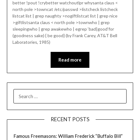
better !pout !crybetter watchoutlpr whysanta claus <
north pole >towncat /etc/passwd >listcheck listcheck
listcat list | grep naughty >nogiftlistcat list | grep nice
>giftlistsanta claus < north pole >townwho | grep
sleepingwho | grep awakewho | egrep ‘bad|good’for
(goodness sake) { be good} (by Frank Carey, AT&T Bell
Laboratories, 1985)
Read more
SEARCH
FOR:
RECENT POSTS
Famous Freemasons: William Frederick “Buffalo Bill”