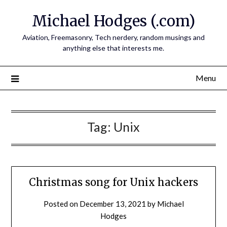
Skip
Michael Hodges (.com)
to
content
Aviation, Freemasonry, Tech nerdery, random musings and
anything else that interests me.
Menu
Tag:
Unix
Christmas song for Unix hackers
Posted on
December 13, 2021
by
Michael
Hodges