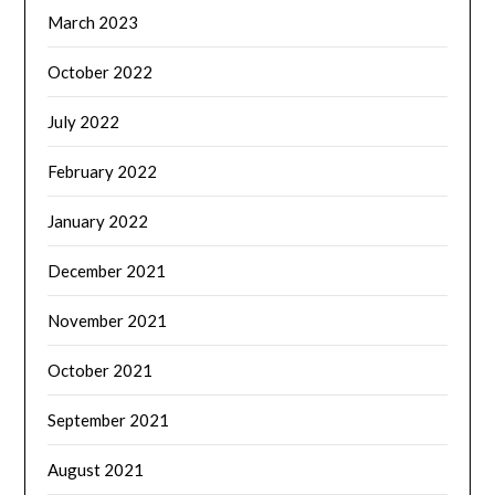
March 2023
October 2022
July 2022
February 2022
January 2022
December 2021
November 2021
October 2021
September 2021
August 2021