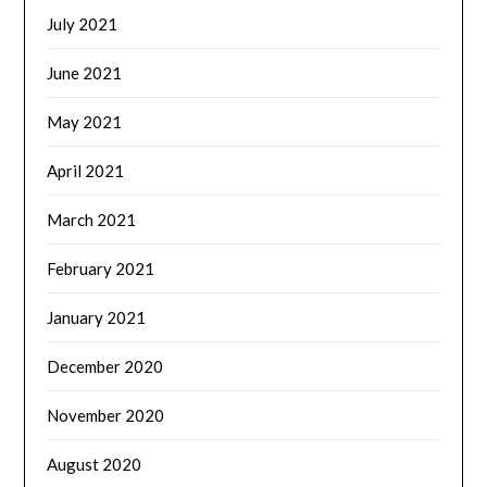
July 2021
June 2021
May 2021
April 2021
March 2021
February 2021
January 2021
December 2020
November 2020
August 2020