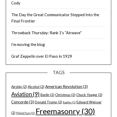
Cody
The Day the Great Communicator Stepped Into the
Final Frontier
Throwback Thursday: Rank 1’s “Airwave”
I’m moving the blog
Graf Zeppelin over El Paso in 1929
TAGS
American Revolution
(3)
Airship
(2)
Alcohol
(2)
Aviation
(9)
Berlin
(2)
Christmas
(2)
Chuck Yeager
(2)
Concorde
(3)
Donald Trump
(2)
Edward Weisser
Eagles
(1)
Freemasonry
(30)
(2)
Flying Fury
(1)