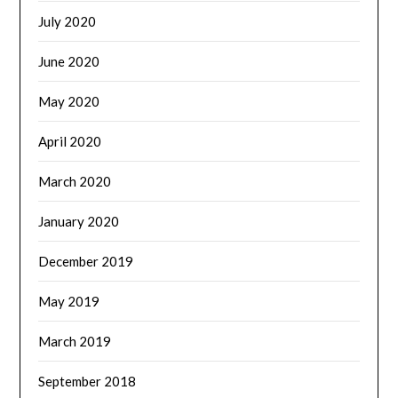
July 2020
June 2020
May 2020
April 2020
March 2020
January 2020
December 2019
May 2019
March 2019
September 2018