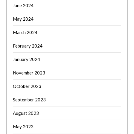
June 2024
May 2024
March 2024
February 2024
January 2024
November 2023
October 2023
September 2023
August 2023
May 2023