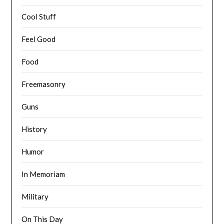
Cool Stuff
Feel Good
Food
Freemasonry
Guns
History
Humor
In Memoriam
Military
On This Day