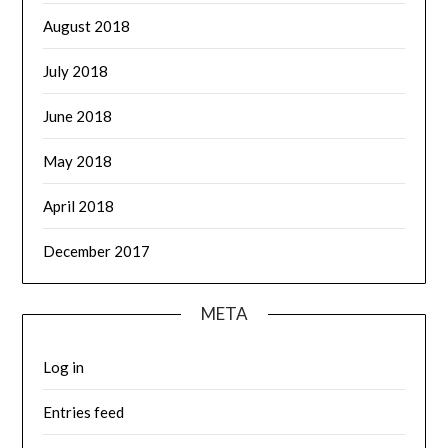
August 2018
July 2018
June 2018
May 2018
April 2018
December 2017
META
Log in
Entries feed