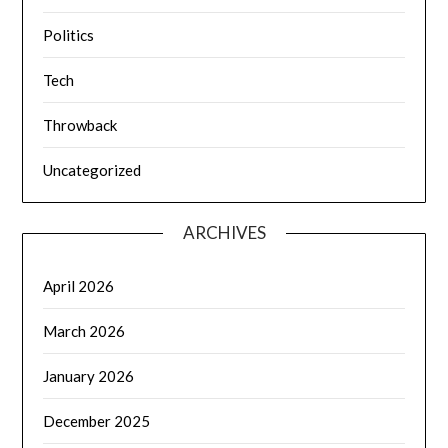
Politics
Tech
Throwback
Uncategorized
ARCHIVES
April 2026
March 2026
January 2026
December 2025