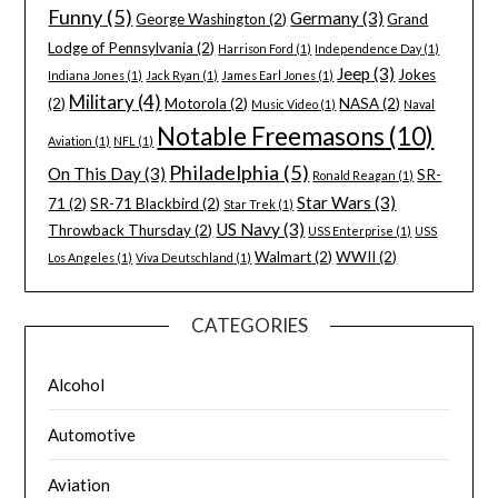
Funny
(5)
Germany
(3)
George Washington
(2)
Grand
Lodge of Pennsylvania
(2)
Harrison Ford
(1)
Independence Day
(1)
Jeep
(3)
Jokes
Indiana Jones
(1)
Jack Ryan
(1)
James Earl Jones
(1)
Military
(4)
(2)
Motorola
(2)
NASA
(2)
Music Video
(1)
Naval
Notable Freemasons
(10)
Aviation
(1)
NFL
(1)
Philadelphia
(5)
On This Day
(3)
SR-
Ronald Reagan
(1)
Star Wars
(3)
71
(2)
SR-71 Blackbird
(2)
Star Trek
(1)
US Navy
(3)
Throwback Thursday
(2)
USS Enterprise
(1)
USS
Walmart
(2)
WWII
(2)
Los Angeles
(1)
Viva Deutschland
(1)
CATEGORIES
Alcohol
Automotive
Aviation