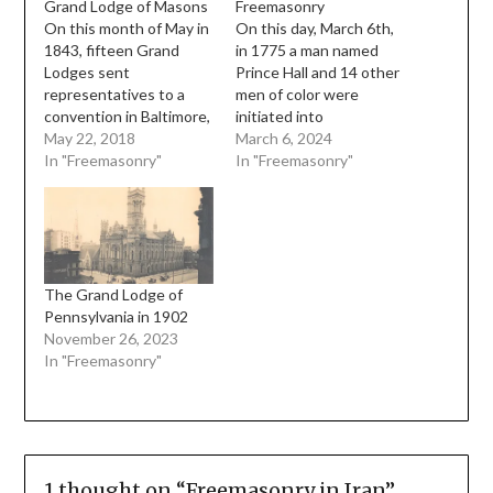
Grand Lodge of Masons
Freemasonry
On this month of May in
On this day, March 6th,
1843, fifteen Grand
in 1775 a man named
Lodges sent
Prince Hall and 14 other
representatives to a
men of color were
convention in Baltimore,
initiated into
Maryland to discuss the
May 22, 2018
Freemasonry. This work
March 6, 2024
possibility of forming a
In "Freemasonry"
was conducted by
In "Freemasonry"
national Grand Lodge
Sergeant John Batt of
and unifying the
the Irish Militia Lodge
Masonic ritual of the
No 441, attached to the
American Grand Lodges.
38th Foot of the British
At this time, the Morgan
army When the 38th
Affair had taken its toll
Foot…
The Grand Lodge of
on membership…
Pennsylvania in 1902
November 26, 2023
In "Freemasonry"
1 thought on “
Freemasonry in Iran
”