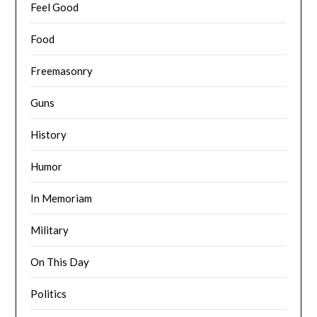
Feel Good
Food
Freemasonry
Guns
History
Humor
In Memoriam
Military
On This Day
Politics