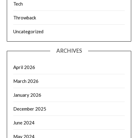
Tech
Throwback
Uncategorized
ARCHIVES
April 2026
March 2026
January 2026
December 2025
June 2024
May 2024