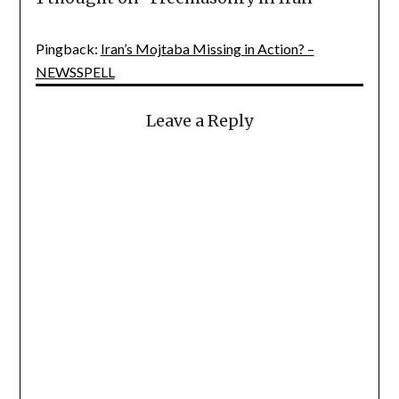
Pingback:
Iran’s Mojtaba Missing in Action? –
NEWSSPELL
Leave a Reply