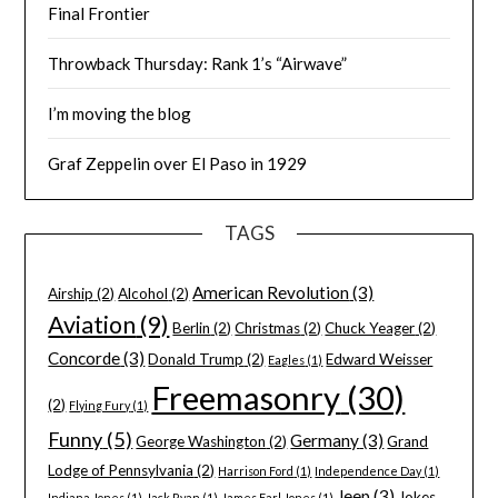
Final Frontier
Throwback Thursday: Rank 1’s “Airwave”
I’m moving the blog
Graf Zeppelin over El Paso in 1929
TAGS
American Revolution
(3)
Airship
(2)
Alcohol
(2)
Aviation
(9)
Berlin
(2)
Christmas
(2)
Chuck Yeager
(2)
Concorde
(3)
Donald Trump
(2)
Edward Weisser
Eagles
(1)
Freemasonry
(30)
(2)
Flying Fury
(1)
Funny
(5)
Germany
(3)
George Washington
(2)
Grand
Lodge of Pennsylvania
(2)
Harrison Ford
(1)
Independence Day
(1)
Jeep
(3)
Jokes
Indiana Jones
(1)
Jack Ryan
(1)
James Earl Jones
(1)