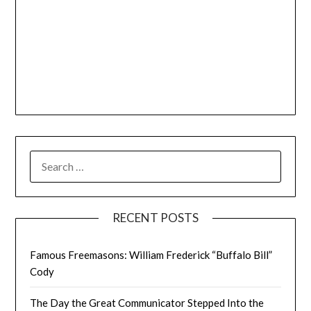
SEARCH
FOR:
RECENT POSTS
Famous Freemasons: William Frederick “Buffalo Bill”
Cody
The Day the Great Communicator Stepped Into the