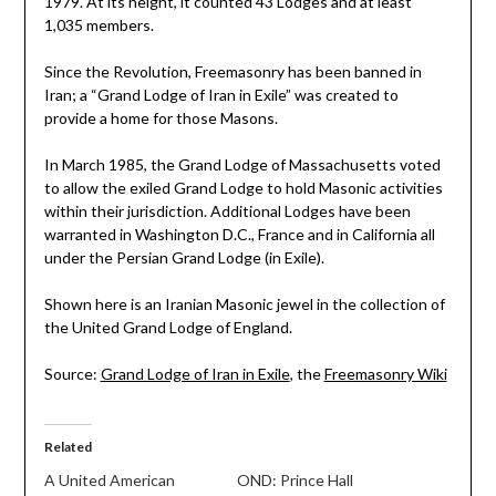
1979. At its height, it counted 43 Lodges and at least
1,035 members.
Since the Revolution, Freemasonry has been banned in
Iran; a “Grand Lodge of Iran in Exile” was created to
provide a home for those Masons.
In March 1985, the Grand Lodge of Massachusetts voted
to allow the exiled Grand Lodge to hold Masonic activities
within their jurisdiction. Additional Lodges have been
warranted in Washington D.C., France and in California all
under the Persian Grand Lodge (in Exile).
Shown here is an Iranian Masonic jewel in the collection of
the United Grand Lodge of England.
Source:
Grand Lodge of Iran in Exile
, the
Freemasonry Wiki
Related
A United American
OND: Prince Hall