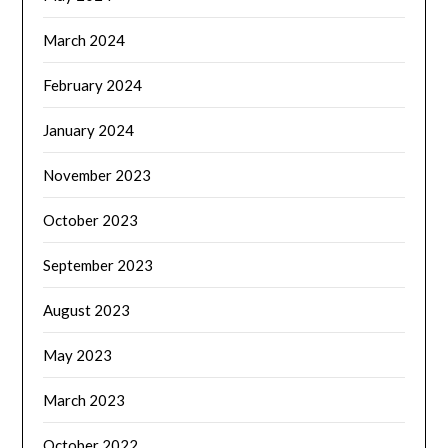
March 2024
February 2024
January 2024
November 2023
October 2023
September 2023
August 2023
May 2023
March 2023
October 2022