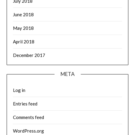
July 2018
June 2018
May 2018
April 2018
December 2017
META
Log in
Entries feed
Comments feed
WordPress.org