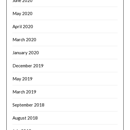
June 2020
May 2020
April 2020
March 2020
January 2020
December 2019
May 2019
March 2019
September 2018
August 2018