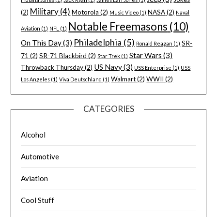
Military
(4)
(2)
Motorola
(2)
NASA
(2)
Music Video
(1)
Naval
Notable Freemasons
(10)
Aviation
(1)
NFL
(1)
Philadelphia
(5)
On This Day
(3)
SR-
Ronald Reagan
(1)
Star Wars
(3)
71
(2)
SR-71 Blackbird
(2)
Star Trek
(1)
US Navy
(3)
Throwback Thursday
(2)
USS Enterprise
(1)
USS
Walmart
(2)
WWII
(2)
Los Angeles
(1)
Viva Deutschland
(1)
CATEGORIES
Alcohol
Automotive
Aviation
Cool Stuff