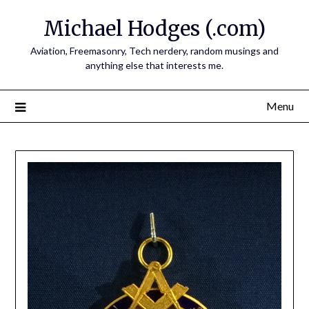
Skip
Michael Hodges (.com)
to
content
Aviation, Freemasonry, Tech nerdery, random musings and
anything else that interests me.
Menu