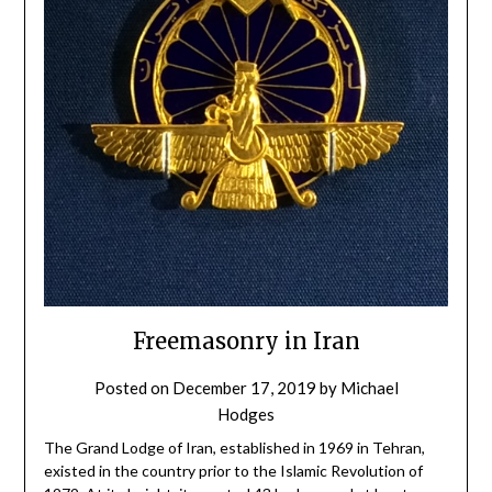
Freemasonry in Iran
Posted on
December 17, 2019
by
Michael
Hodges
The Grand Lodge of Iran, established in 1969 in Tehran,
existed in the country prior to the Islamic Revolution of