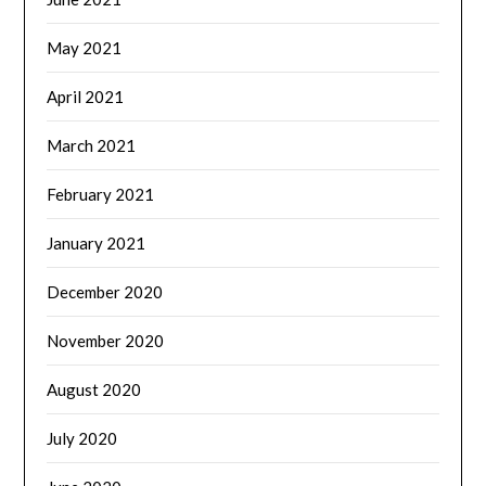
May 2021
April 2021
March 2021
February 2021
January 2021
December 2020
November 2020
August 2020
July 2020