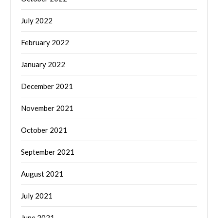
July 2022
February 2022
January 2022
December 2021
November 2021
October 2021
September 2021
August 2021
July 2021
June 2021