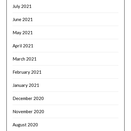
July 2021
June 2021
May 2021
April 2021
March 2021
February 2021
January 2021
December 2020
November 2020
August 2020