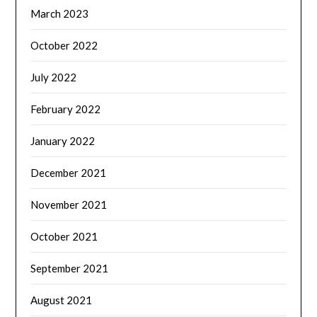
March 2023
October 2022
July 2022
February 2022
January 2022
December 2021
November 2021
October 2021
September 2021
August 2021