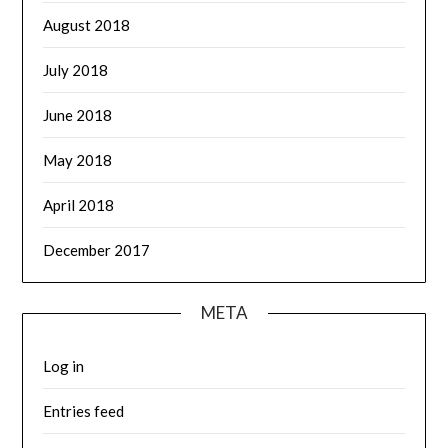
August 2018
July 2018
June 2018
May 2018
April 2018
December 2017
META
Log in
Entries feed