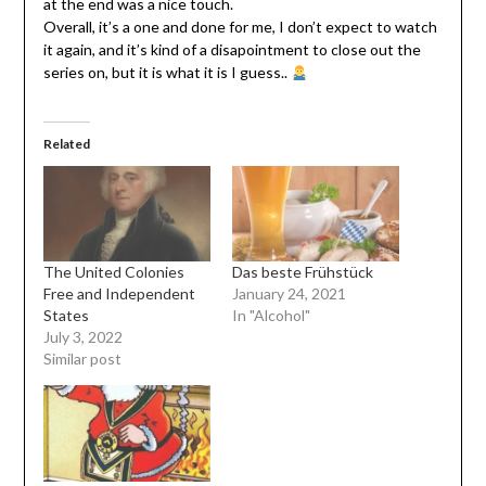
at the end was a nice touch.
Overall, it’s a one and done for me, I don’t expect to watch
it again, and it’s kind of a disapointment to close out the
series on, but it is what it is I guess..
Related
The United Colonies
Das beste Frühstück
Free and Independent
January 24, 2021
States
In "Alcohol"
July 3, 2022
Similar post