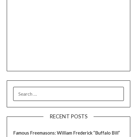
SEARCH
FOR:
RECENT POSTS
Famous Freemasons: William Frederick “Buffalo Bill”