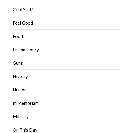
Cool Stuff
Feel Good
Food
Freemasonry
Guns
History
Humor
In Memoriam
Military
On This Day