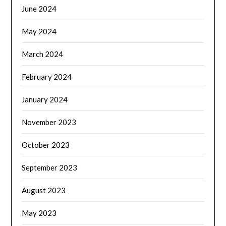
June 2024
May 2024
March 2024
February 2024
January 2024
November 2023
October 2023
September 2023
August 2023
May 2023