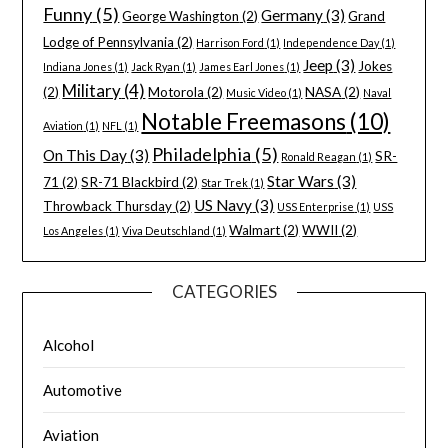
Funny
(5)
Germany
(3)
George Washington
(2)
Grand
Lodge of Pennsylvania
(2)
Harrison Ford
(1)
Independence Day
(1)
Jeep
(3)
Jokes
Indiana Jones
(1)
Jack Ryan
(1)
James Earl Jones
(1)
Military
(4)
(2)
Motorola
(2)
NASA
(2)
Music Video
(1)
Naval
Notable Freemasons
(10)
Aviation
(1)
NFL
(1)
Philadelphia
(5)
On This Day
(3)
SR-
Ronald Reagan
(1)
Star Wars
(3)
71
(2)
SR-71 Blackbird
(2)
Star Trek
(1)
US Navy
(3)
Throwback Thursday
(2)
USS Enterprise
(1)
USS
Walmart
(2)
WWII
(2)
Los Angeles
(1)
Viva Deutschland
(1)
CATEGORIES
Alcohol
Automotive
Aviation