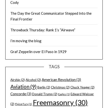
Cody
The Day the Great Communicator Stepped Into the
Final Frontier
Throwback Thursday: Rank 1’s “Airwave”
I’m moving the blog
Graf Zeppelin over El Paso in 1929
TAGS
American Revolution
(3)
Airship
(2)
Alcohol
(2)
Aviation
(9)
Berlin
(2)
Christmas
(2)
Chuck Yeager
(2)
Concorde
(3)
Donald Trump
(2)
Edward Weisser
Eagles
(1)
Freemasonry
(30)
(2)
Flying Fury
(1)