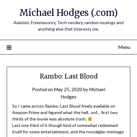
Skip
Michael Hodges (.com)
to
content
Aviation, Freemasonry, Tech nerdery, random musings and
anything else that interests me.
Menu
Rambo: Last Blood
Posted on
May 25, 2020
by
Michael
Hodges
So I came across Rambo: Last Blood freely available on
Amazon Prime and figured what the hell.. oof… first two
thirds of the movie was absolute trash.
Last one third of it though kind of somewhat redeemed
itself for some entertainment, and the nostalgiac montage