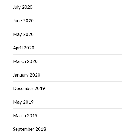
July 2020
June 2020
May 2020
April 2020
March 2020
January 2020
December 2019
May 2019
March 2019
September 2018