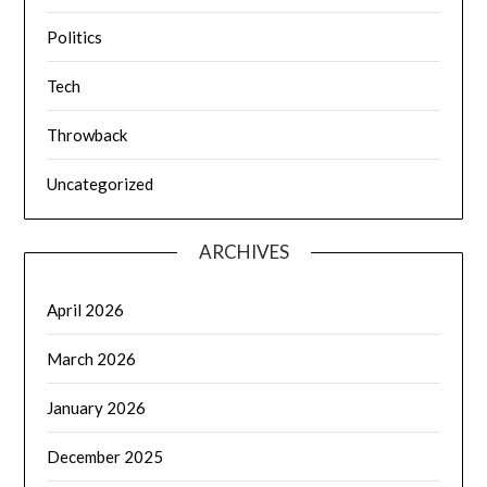
Politics
Tech
Throwback
Uncategorized
ARCHIVES
April 2026
March 2026
January 2026
December 2025