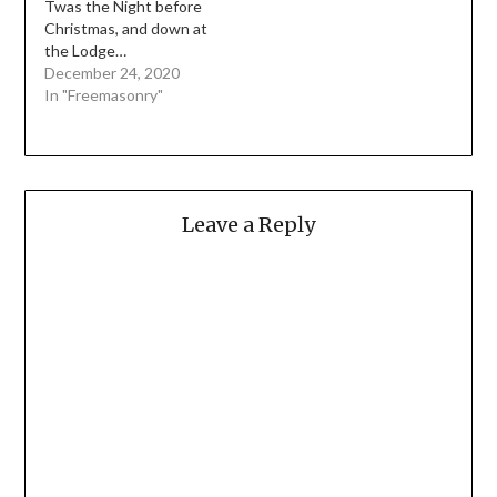
Twas the Night before
Christmas, and down at
the Lodge…
December 24, 2020
In "Freemasonry"
Leave a Reply