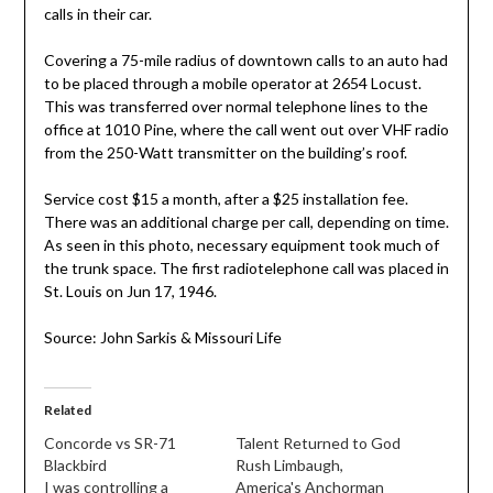
calls in their car.
Covering a 75-mile radius of downtown calls to an auto had
to be placed through a mobile operator at 2654 Locust.
This was transferred over normal telephone lines to the
office at 1010 Pine, where the call went out over VHF radio
from the 250-Watt transmitter on the building’s roof.
Service cost $15 a month, after a $25 installation fee.
There was an additional charge per call, depending on time.
As seen in this photo, necessary equipment took much of
the trunk space. The first radiotelephone call was placed in
St. Louis on Jun 17, 1946.
Source: John Sarkis & Missouri Life
Related
Concorde vs SR-71
Talent Returned to God
Blackbird
Rush Limbaugh,
I was controlling a
America's Anchorman