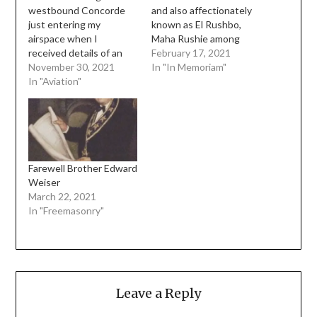
westbound Concorde
and also affectionately
just entering my
known as El Rushbo,
airspace when I
Maha Rushie among
received details of an
many other nicknames,
February 17, 2021
SR-71 coming
November 30, 2021
passed away this
In "In Memoriam"
eastbound on a route
In "Aviation"
morning I don't even
that would conflict with
know where to begin
Concorde. The SR-71
really. I was totally
did not always fly
shocked today when
supersonically, it was
someone told me the
doing less than Mach1
news. We all knew the
on this day, but it was
day was coming ever
Farewell Brother Edward
still at a very…
since he…
Weiser
March 22, 2021
In "Freemasonry"
Leave a Reply