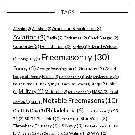
TAGS
American Revolution
(3)
Airship
(2)
Alcohol
(2)
Aviation
(9)
Berlin
(2)
Christmas
(2)
Chuck Yeager
(2)
Concorde
(3)
Donald Trump
(2)
Edward Weisser
Eagles
(1)
Freemasonry
(30)
(2)
Flying Fury
(1)
Funny
(5)
Germany
(3)
George Washington
(2)
Grand
Lodge of Pennsylvania
(2)
Harrison Ford
(1)
Independence Day
(1)
Jeep
(3)
Jokes
Indiana Jones
(1)
Jack Ryan
(1)
James Earl Jones
(1)
Military
(4)
(2)
Motorola
(2)
NASA
(2)
Music Video
(1)
Naval
Notable Freemasons
(10)
Aviation
(1)
NFL
(1)
Philadelphia
(5)
On This Day
(3)
SR-
Ronald Reagan
(1)
Star Wars
(3)
71
(2)
SR-71 Blackbird
(2)
Star Trek
(1)
US Navy
(3)
Throwback Thursday
(2)
USS Enterprise
(1)
USS
Walmart
(2)
WWII
(2)
Los Angeles
(1)
Viva Deutschland
(1)