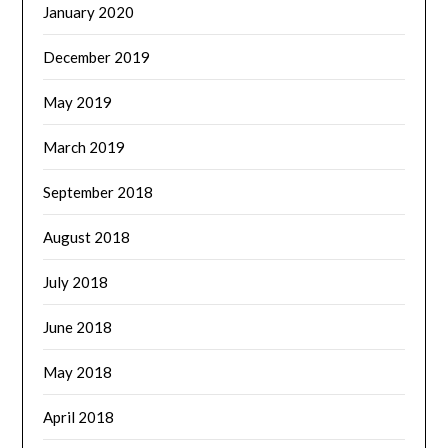
January 2020
December 2019
May 2019
March 2019
September 2018
August 2018
July 2018
June 2018
May 2018
April 2018