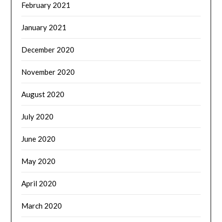
February 2021
January 2021
December 2020
November 2020
August 2020
July 2020
June 2020
May 2020
April 2020
March 2020