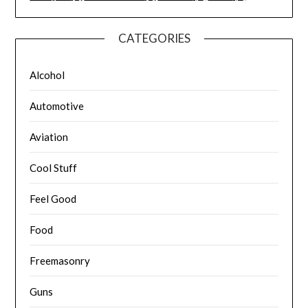
CATEGORIES
Alcohol
Automotive
Aviation
Cool Stuff
Feel Good
Food
Freemasonry
Guns