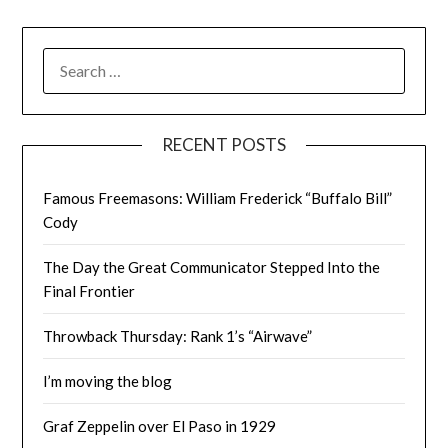
SEARCH
FOR:
RECENT POSTS
Famous Freemasons: William Frederick “Buffalo Bill”
Cody
The Day the Great Communicator Stepped Into the
Final Frontier
Throwback Thursday: Rank 1’s “Airwave”
I’m moving the blog
Graf Zeppelin over El Paso in 1929