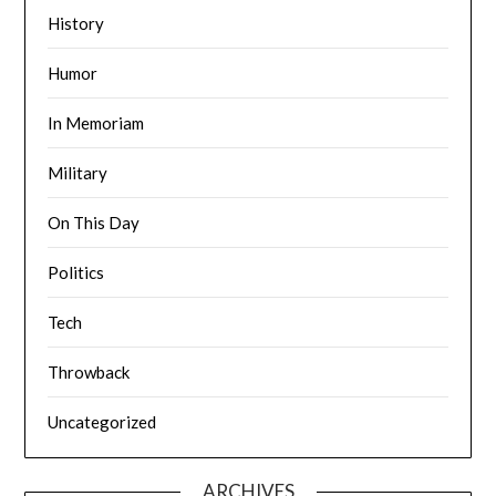
History
Humor
In Memoriam
Military
On This Day
Politics
Tech
Throwback
Uncategorized
ARCHIVES