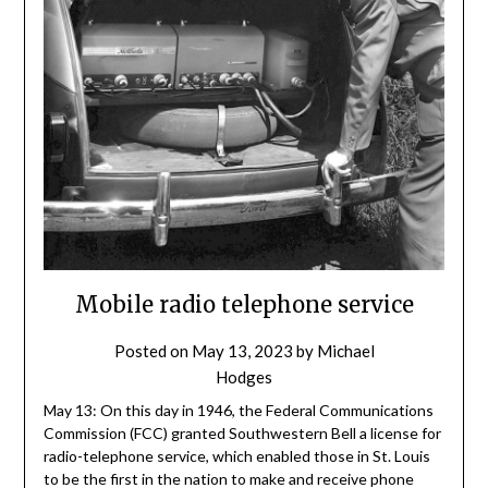
Mobile radio telephone service
Posted on
May 13, 2023
by
Michael
Hodges
May 13: On this day in 1946, the Federal Communications
Commission (FCC) granted Southwestern Bell a license for
radio-telephone service, which enabled those in St. Louis
to be the first in the nation to make and receive phone