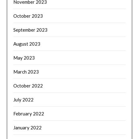
November 2023
October 2023
September 2023
August 2023
May 2023
March 2023
October 2022
July 2022
February 2022
January 2022