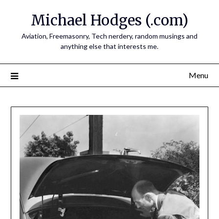
Skip
Michael Hodges (.com)
to
content
Aviation, Freemasonry, Tech nerdery, random musings and
anything else that interests me.
Menu