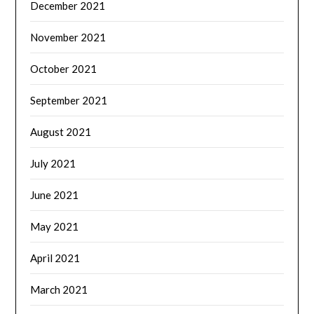
December 2021
November 2021
October 2021
September 2021
August 2021
July 2021
June 2021
May 2021
April 2021
March 2021