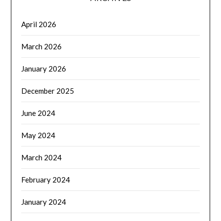
April 2026
March 2026
January 2026
December 2025
June 2024
May 2024
March 2024
February 2024
January 2024