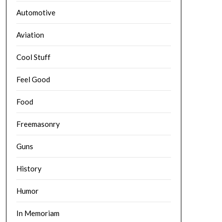
Automotive
Aviation
Cool Stuff
Feel Good
Food
Freemasonry
Guns
History
Humor
In Memoriam