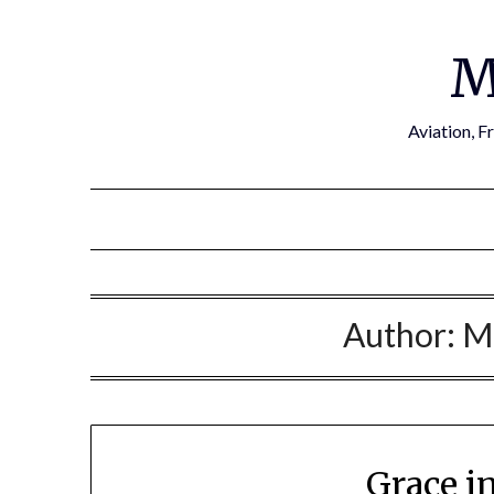
Skip
to
M
content
Aviation, F
Author:
M
Grace i