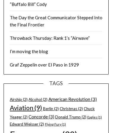
“Buffalo Bill” Cody
The Day the Great Communicator Stepped Into
the Final Frontier
Throwback Thursday: Rank 1’s “Airwave”
I’m moving the blog
Graf Zeppelin over El Paso in 1929
TAGS
American Revolution
(3)
Airship
(2)
Alcohol
(2)
Aviation
(9)
Berlin
(2)
Christmas
(2)
Chuck
Concorde
(3)
Yeager
(2)
Donald Trump
(2)
Eagles
(1)
Edward Weisser
(2)
Flying Fury
(1)