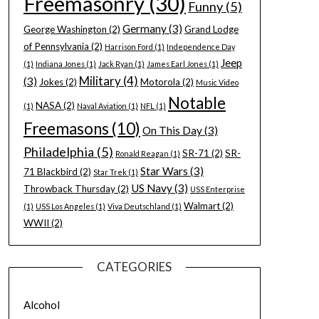
Freemasonry
(30)
Funny
(5)
Germany
(3)
George Washington
(2)
Grand Lodge
of Pennsylvania
(2)
Harrison Ford
(1)
Independence Day
Jeep
(1)
Indiana Jones
(1)
Jack Ryan
(1)
James Earl Jones
(1)
Military
(4)
(3)
Jokes
(2)
Motorola
(2)
Music Video
Notable
NASA
(2)
(1)
Naval Aviation
(1)
NFL
(1)
Freemasons
(10)
On This Day
(3)
Philadelphia
(5)
SR-71
(2)
SR-
Ronald Reagan
(1)
Star Wars
(3)
71 Blackbird
(2)
Star Trek
(1)
US Navy
(3)
Throwback Thursday
(2)
USS Enterprise
Walmart
(2)
(1)
USS Los Angeles
(1)
Viva Deutschland
(1)
WWII
(2)
CATEGORIES
Alcohol