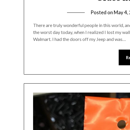
Posted on
May 4,
There are truly wonderful people in this world, a
the worst day today, when I realized I lost my w
Walmart. I had the doors off my Jeep and was…
R