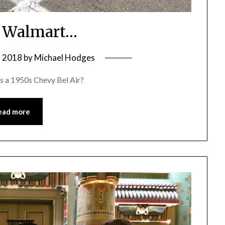
t Walmart…
, 2018
by
Michael Hodges
s a 1950s Chevy Bel Air?
ead more