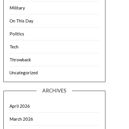
Military
On This Day
Politics
Tech
Throwback
Uncategorized
ARCHIVES
April 2026
March 2026