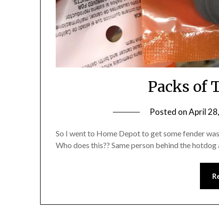
Packs of 
Posted on
April 28
So I went to Home Depot to get some fender washe
Who does this?? Same person behind the hotdog 
R