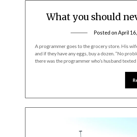
What you should nev
Posted on
April 16
A programmer goes to the grocery store. His wife 
and if they have any eggs, buy a dozen. “No proble
there was the programmer who’s husband texted h
R