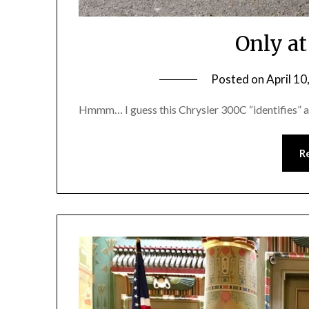
Only a
Posted on
April 10
Hmmm… I guess this Chrysler 300C “identifies” a
R