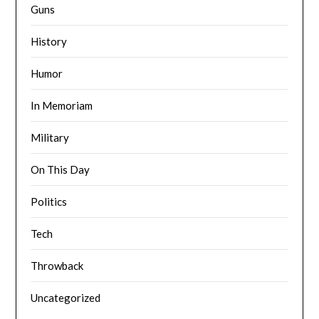
Guns
History
Humor
In Memoriam
Military
On This Day
Politics
Tech
Throwback
Uncategorized