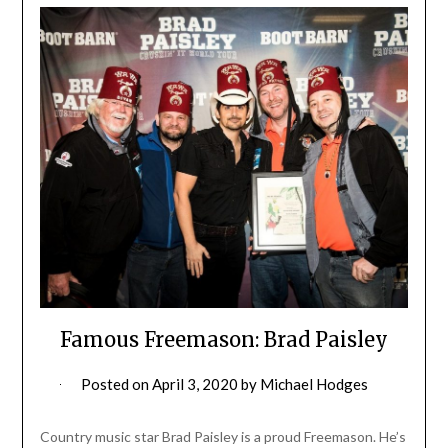
Famous Freemason: Brad Paisley
Posted on
April 3, 2020
by
Michael Hodges
Country music star Brad Paisley is a proud Freemason. He’s