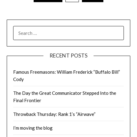
SEARCH
FOR:
RECENT POSTS
Famous Freemasons: William Frederick “Buffalo Bill”
Cody
The Day the Great Communicator Stepped Into the
Final Frontier
Throwback Thursday: Rank 1’s “Airwave”
I’m moving the blog