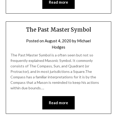
Read more
The Past Master Symbol
Posted on
August 4, 2020
by
Michael
Hodges
The Past Master Symbol is a often seen but not so
frequently explained Masonic Symbol. It commonly
consists of The Compass, Sun, and Quadrant (or
Protractor), and in most jurisdictions a Square.The
Compass has a familiar interpretations for it is by the
Compass that a Mason is reminded to keep his actions
within due bounds….
Read more