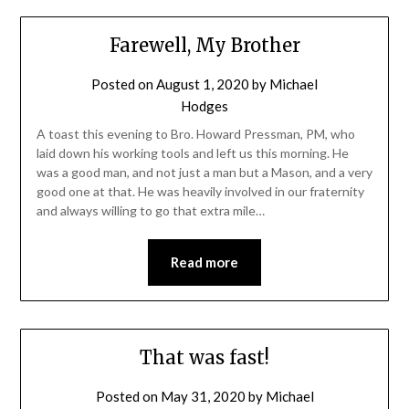
Farewell, My Brother
Posted on
August 1, 2020
by
Michael
Hodges
A toast this evening to Bro. Howard Pressman, PM, who
laid down his working tools and left us this morning. He
was a good man, and not just a man but a Mason, and a very
good one at that. He was heavily involved in our fraternity
and always willing to go that extra mile…
Read more
That was fast!
Posted on
May 31, 2020
by
Michael