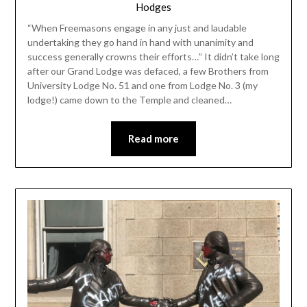
Hodges
“When Freemasons engage in any just and laudable
undertaking they go hand in hand with unanimity and
success generally crowns their efforts…” It didn’t take long
after our Grand Lodge was defaced, a few Brothers from
University Lodge No. 51 and one from Lodge No. 3 (my
lodge!) came down to the Temple and cleaned…
Read more