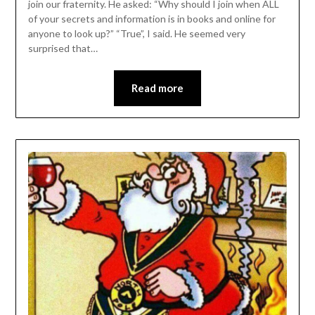
join our fraternity. He asked: “Why should I join when ALL
of your secrets and information is in books and online for
anyone to look up?” “True”, I said. He seemed very
surprised that…
Read more