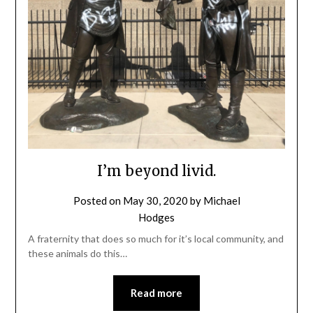
I’m beyond livid.
Posted on
May 30, 2020
by
Michael
Hodges
A fraternity that does so much for it’s local community, and
these animals do this…
Read more