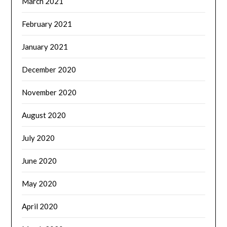
March 2021
February 2021
January 2021
December 2020
November 2020
August 2020
July 2020
June 2020
May 2020
April 2020