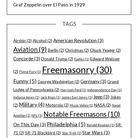
Graf Zeppelin over El Paso in 1929
TAGS
American Revolution
(3)
Airship
(2)
Alcohol
(2)
Aviation
(9)
Berlin
(2)
Christmas
(2)
Chuck Yeager
(2)
Concorde
(3)
Donald Trump
(2)
Edward Weisser
Eagles
(1)
Freemasonry
(30)
(2)
Flying Fury
(1)
Funny
(5)
Germany
(3)
George Washington
(2)
Grand
Lodge of Pennsylvania
(2)
Harrison Ford
(1)
Independence Day
(1)
Jeep
(3)
Jokes
Indiana Jones
(1)
Jack Ryan
(1)
James Earl Jones
(1)
Military
(4)
(2)
Motorola
(2)
NASA
(2)
Music Video
(1)
Naval
Notable Freemasons
(10)
Aviation
(1)
NFL
(1)
Philadelphia
(5)
On This Day
(3)
SR-
Ronald Reagan
(1)
Star Wars
(3)
71
(2)
SR-71 Blackbird
(2)
Star Trek
(1)