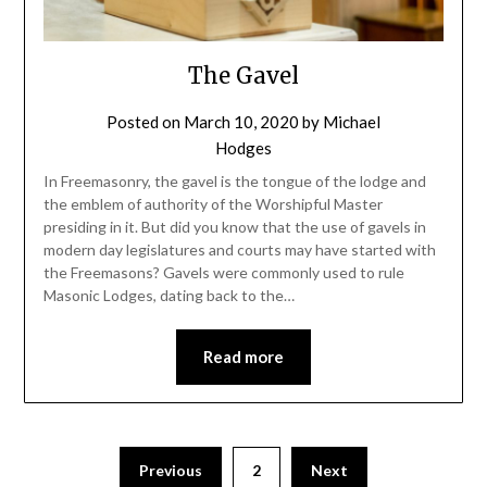
The Gavel
Posted on
March 10, 2020
by
Michael
Hodges
In Freemasonry, the gavel is the tongue of the lodge and
the emblem of authority of the Worshipful Master
presiding in it. But did you know that the use of gavels in
modern day legislatures and courts may have started with
the Freemasons? Gavels were commonly used to rule
Masonic Lodges, dating back to the…
Read more
Previous
2
Next