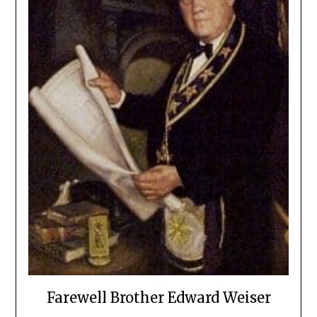
Farewell Brother Edward Weiser