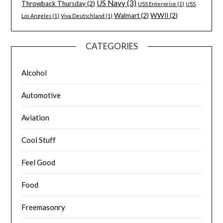
US Navy
(3)
Throwback Thursday
(2)
USS Enterprise
(1)
USS
Walmart
(2)
WWII
(2)
Los Angeles
(1)
Viva Deutschland
(1)
CATEGORIES
Alcohol
Automotive
Aviation
Cool Stuff
Feel Good
Food
Freemasonry