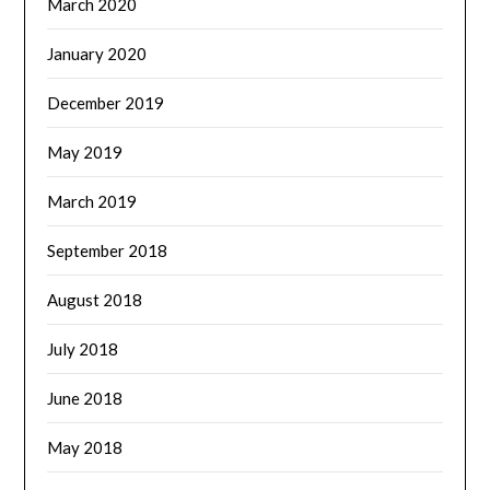
March 2020
January 2020
December 2019
May 2019
March 2019
September 2018
August 2018
July 2018
June 2018
May 2018