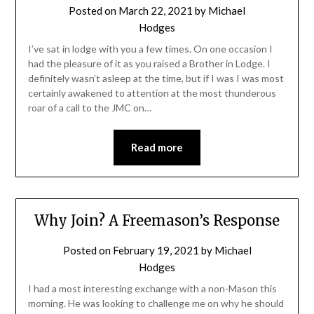
Posted on
March 22, 2021
by
Michael
Hodges
I’ve sat in lodge with you a few times. On one occasion I
had the pleasure of it as you raised a Brother in Lodge. I
definitely wasn’t asleep at the time, but if I was I was most
certainly awakened to attention at the most thunderous
roar of a call to the JMC on…
Read more
Why Join? A Freemason’s Response
Posted on
February 19, 2021
by
Michael
Hodges
I had a most interesting exchange with a non-Mason this
morning. He was looking to challenge me on why he should