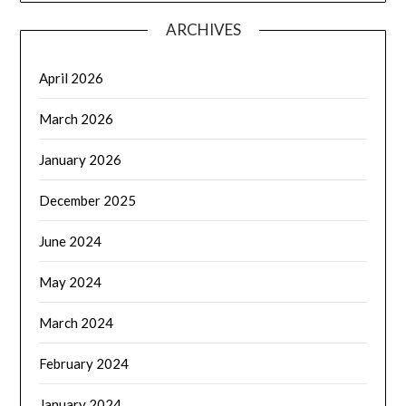
ARCHIVES
April 2026
March 2026
January 2026
December 2025
June 2024
May 2024
March 2024
February 2024
January 2024