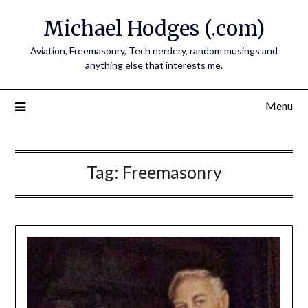
Skip
Michael Hodges (.com)
to
content
Aviation, Freemasonry, Tech nerdery, random musings and
anything else that interests me.
Menu
Tag:
Freemasonry