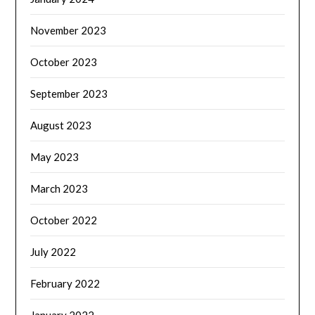
November 2023
October 2023
September 2023
August 2023
May 2023
March 2023
October 2022
July 2022
February 2022