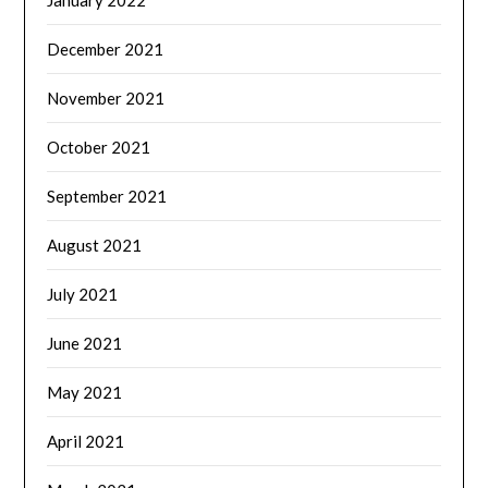
January 2022
December 2021
November 2021
October 2021
September 2021
August 2021
July 2021
June 2021
May 2021
April 2021