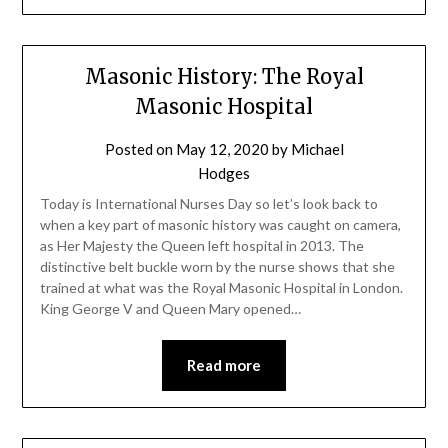
Masonic History: The Royal
Masonic Hospital
Posted on
May 12, 2020
by
Michael
Hodges
Today is International Nurses Day so let’s look back to
when a key part of masonic history was caught on camera,
as Her Majesty the Queen left hospital in 2013. The
distinctive belt buckle worn by the nurse shows that she
trained at what was the Royal Masonic Hospital in London.
King George V and Queen Mary opened…
Read more