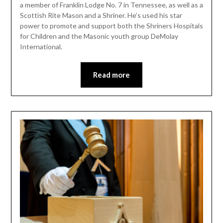
a member of Franklin Lodge No. 7 in Tennessee, as well as a
Scottish Rite Mason and a Shriner. He’s used his star
power to promote and support both the Shriners Hospitals
for Children and the Masonic youth group DeMolay
International.
Read more