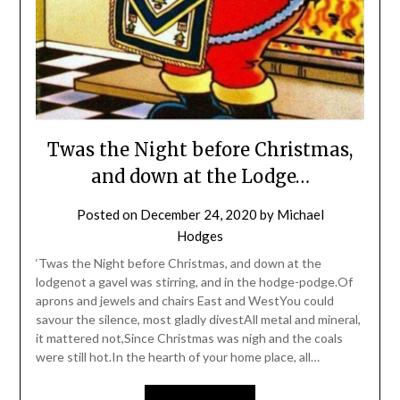
Twas the Night before Christmas,
and down at the Lodge…
Posted on
December 24, 2020
by
Michael
Hodges
‘Twas the Night before Christmas, and down at the
lodgenot a gavel was stirring, and in the hodge-podge.Of
aprons and jewels and chairs East and WestYou could
savour the silence, most gladly divestAll metal and mineral,
it mattered not,Since Christmas was nigh and the coals
were still hot.In the hearth of your home place, all…